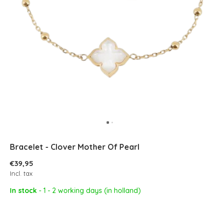
Bracelet - Clover Mother Of Pearl
€39,95
Incl. tax
In stock
- 1 - 2 working days (in holland)