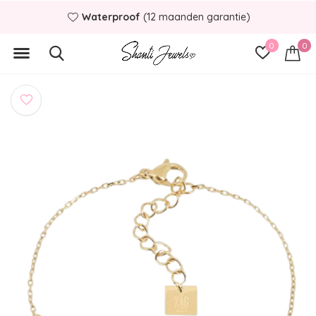
Waterproof
(12 maanden garantie)
0
0