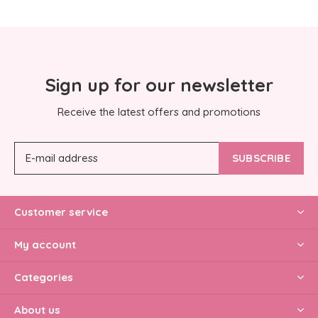
Sign up for our newsletter
Receive the latest offers and promotions
SUBSCRIBE
Customer service
My account
Categories
About us