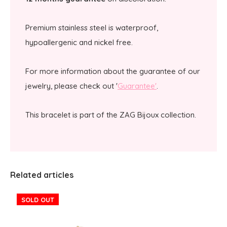
Premium stainless steel is waterproof,
hypoallergenic and nickel free.
For more information about the guarantee of our
jewelry, please check out '
Guarantee'
.
This bracelet is part of the ZAG Bijoux collection.
Related articles
SOLD OUT