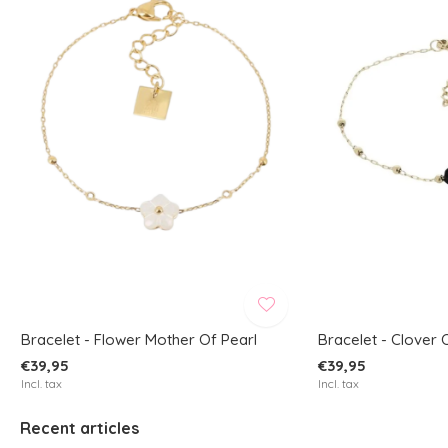
Bracelet - Flower Mother Of Pearl
Bracelet - Clover 
€39,95
€39,95
Incl. tax
Incl. tax
Recent articles