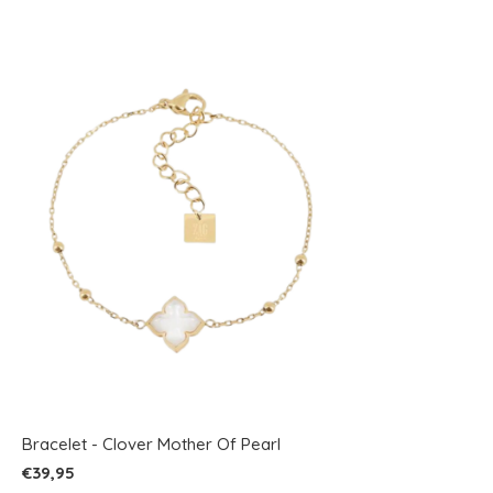
Bracelet - Clover Mother Of Pearl
€39,95