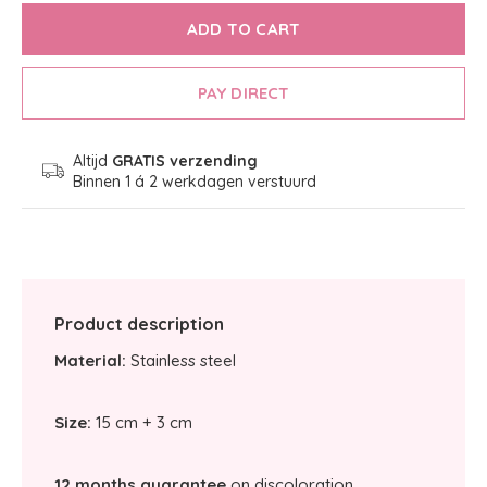
ADD TO CART
PAY DIRECT
Altijd
GRATIS verzending
Binnen 1 á 2 werkdagen verstuurd
Product description
Material:
Stainless steel
Size:
15 cm + 3 cm
12 months guarantee
on discoloration.