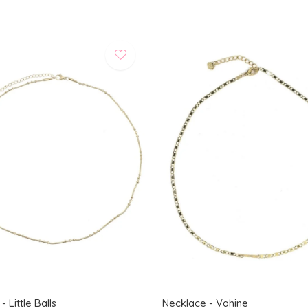
 Little Balls
Necklace - Vahine