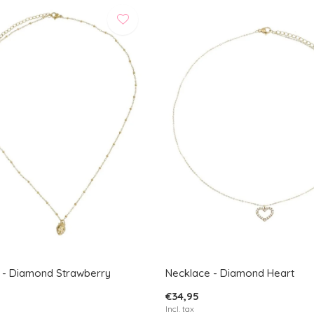
 - Diamond Strawberry
Necklace - Diamond Heart
€34,95
Incl. tax