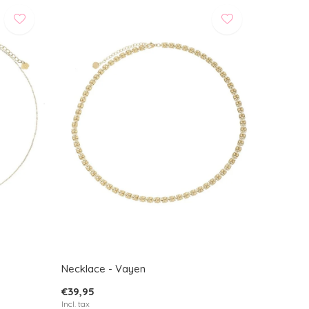
Necklace - Vayen
€39,95
Incl. tax