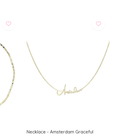
Necklace - Amsterdam Graceful