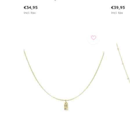
€34,95
€39,95
Incl. tax
Incl. tax