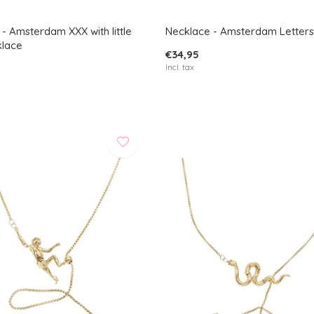
- Amsterdam XXX with little
Necklace - Amsterdam Letters
klace
€34,95
Incl. tax