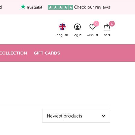
d
Check our reviews
0
0
english
login
wishlist
cart
COLLECTION
GIFT CARDS