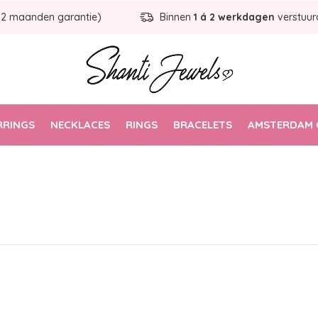
12 maanden garantie)
Binnen
1 á 2 werkdagen
verstuur
RRINGS
NECKLACES
RINGS
BRACELETS
AMSTERDAM 