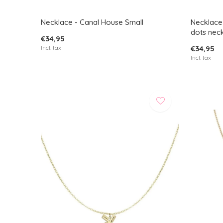
Necklace - Canal House Small
Necklace 
dots nec
€34,95
Incl. tax
€34,95
Incl. tax