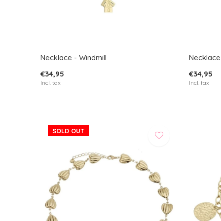
Necklace - Windmill
Necklace
€34,95
€34,95
Incl. tax
Incl. tax
SOLD OUT