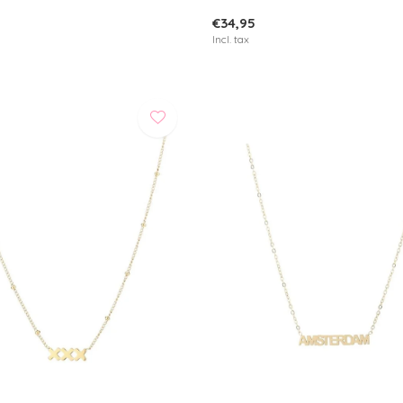
€34,95
Incl. tax