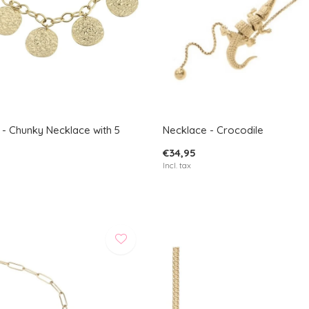
 - Chunky Necklace with 5
Necklace - Crocodile
€34,95
Incl. tax