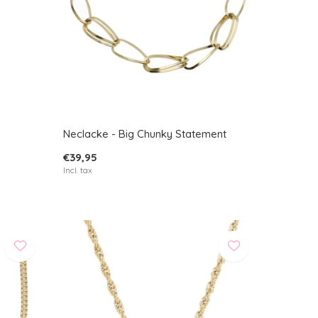
Neclacke - Big Chunky Statement
€39,95
Incl. tax