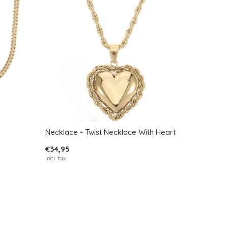
Necklace - Twist Necklace With Heart
€34,95
Incl. tax