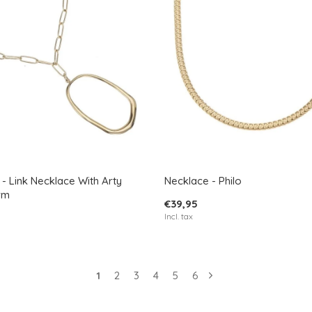
- Link Necklace With Arty
Necklace - Philo
rm
€39,95
Incl. tax
1
2
3
4
5
6