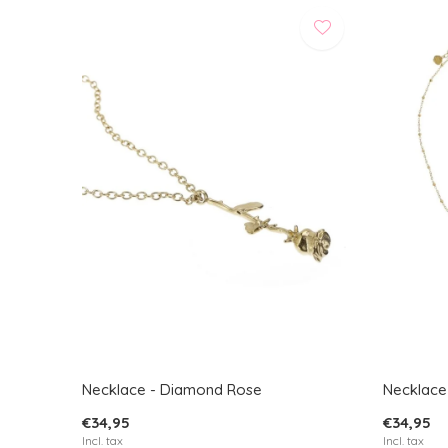
Necklace - Diamond Rose
Necklace
€34,95
€34,95
Incl. tax
Incl. tax