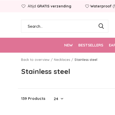
Altijd
GRATIS verzending
Waterproof
(
NEW
BESTSELLERS
EA
Back to overview
Necklaces
Stainless steel
Stainless steel
139 Products