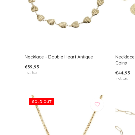
Necklace - Double Heart Antique
Necklace
Coins
€39,95
Incl. tax
€44,95
Incl. tax
SOLD OUT