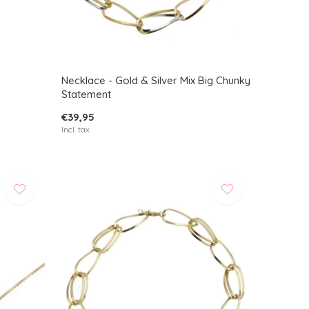
Necklace - Gold & Silver Mix Big Chunky
Statement
€39,95
Incl. tax