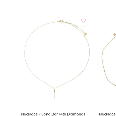
Necklace - Long Bar with Diamonds
Necklace -