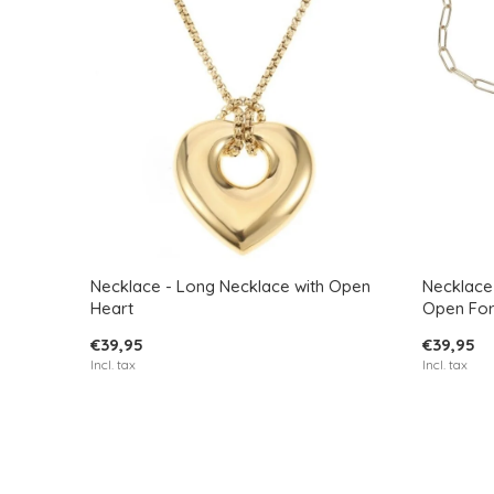
Necklace - Long Necklace with Open
Necklace 
Heart
Open Fo
€39,95
€39,95
Incl. tax
Incl. tax