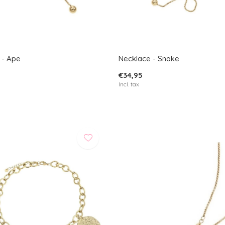
 - Ape
Necklace - Snake
€34,95
Incl. tax