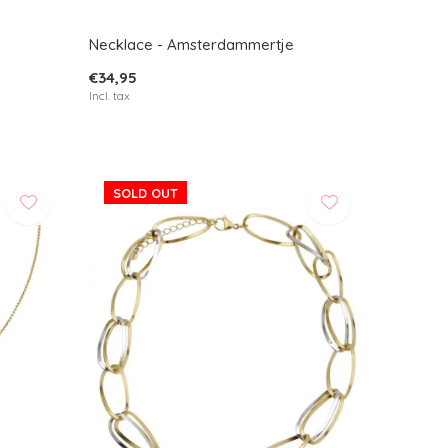
Necklace - Amsterdammertje
€34,95
Incl. tax
SOLD OUT