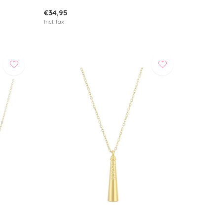
€34,95
Incl. tax