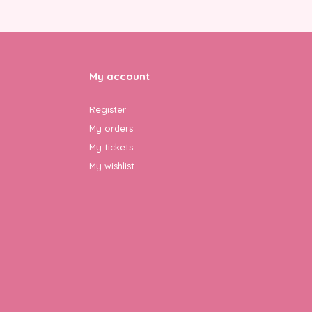
My account
Register
My orders
My tickets
My wishlist