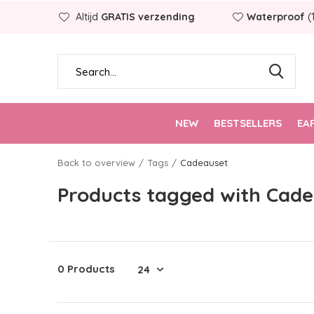
Altijd
GRATIS verzending
Waterproof
(
NEW
BESTSELLERS
EA
Back to overview
Tags
Cadeauset
Products tagged with Cad
0 Products