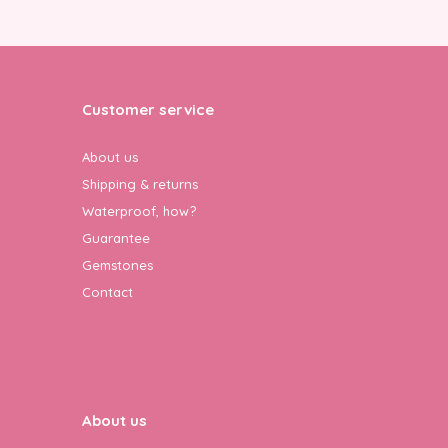
Customer service
About us
Shipping & returns
Waterproof, how?
Guarantee
Gemstones
Contact
About us