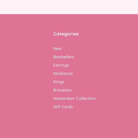
Categories
New
Bestsellers
Earrings
Necklaces
Rings
Bracelets
Amsterdam Collection
Gift Cards