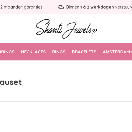
12 maanden garantie)
Binnen
1 á 2 werkdagen
verstuur
RRINGS
NECKLACES
RINGS
BRACELETS
AMSTERDAM 
eauset