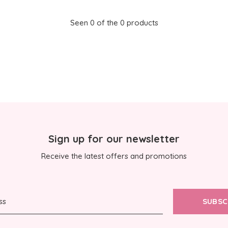
Seen 0 of the 0 products
Sign up for our newsletter
Receive the latest offers and promotions
SUBSC