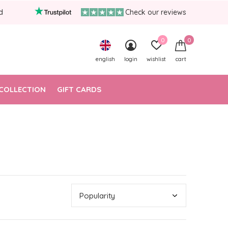
d
Check our reviews
0
0
english
login
wishlist
cart
COLLECTION
GIFT CARDS