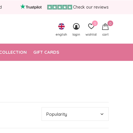
d
Check our reviews
0
0
english
login
wishlist
cart
COLLECTION
GIFT CARDS