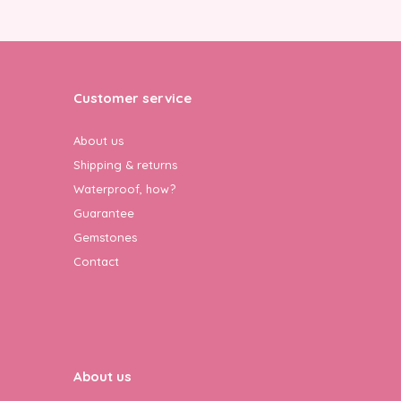
Customer service
About us
Shipping & returns
Waterproof, how?
Guarantee
Gemstones
Contact
About us