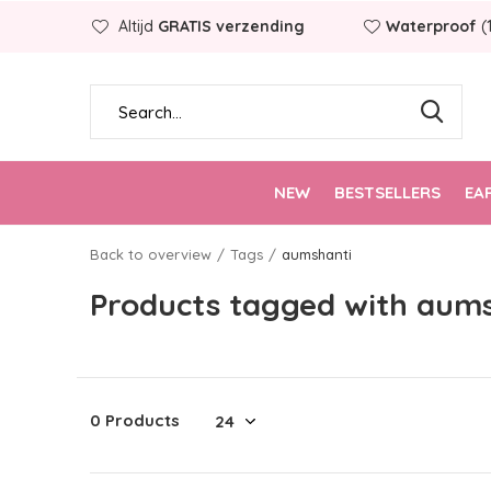
Altijd
GRATIS verzending
Waterproof
(
NEW
BESTSELLERS
EA
Back to overview
Tags
aumshanti
Products tagged with aum
0 Products