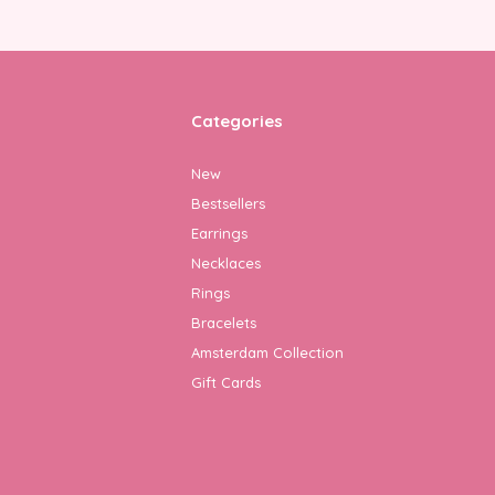
Categories
New
Bestsellers
Earrings
Necklaces
Rings
Bracelets
Amsterdam Collection
Gift Cards