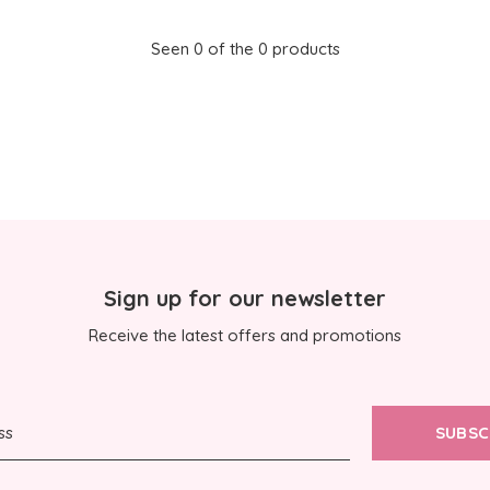
Seen 0 of the 0 products
Sign up for our newsletter
Receive the latest offers and promotions
SUBSC