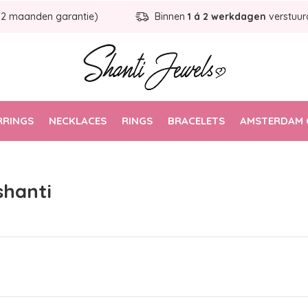
12 maanden garantie)
Binnen
1 á 2 werkdagen
verstuur
RRINGS
NECKLACES
RINGS
BRACELETS
AMSTERDAM 
shanti