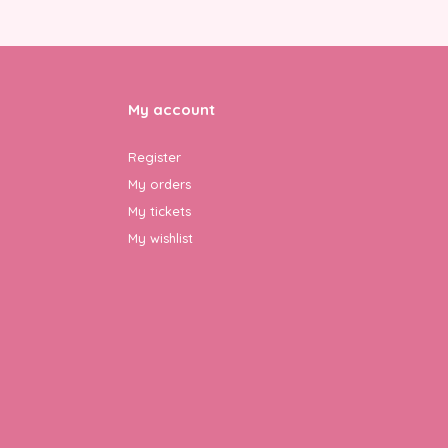
My account
Register
My orders
My tickets
My wishlist