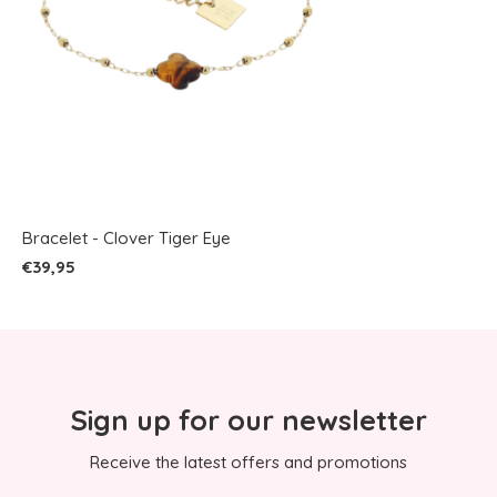
Bracelet - Clover Tiger Eye
€39,95
Sign up for our newsletter
Receive the latest offers and promotions