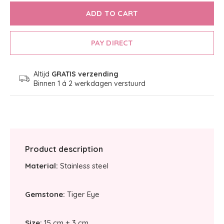
ADD TO CART
PAY DIRECT
Altijd
GRATIS verzending
Binnen 1 á 2 werkdagen verstuurd
Product description
Material:
Stainless steel
Gemstone:
Tiger Eye
Size:
15 cm + 3 cm