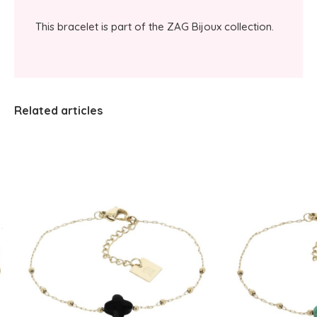
This bracelet is part of the ZAG Bijoux collection.
Related articles