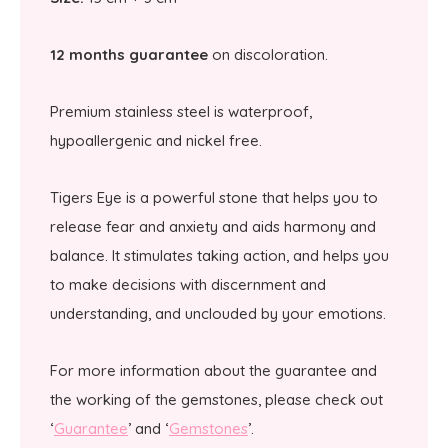
12 months guarantee
on discoloration.
Premium stainless steel is waterproof,
hypoallergenic and nickel free.
Tigers Eye is a powerful stone that helps you to
release fear and anxiety and aids harmony and
balance. It stimulates taking action, and helps you
to make decisions with discernment and
understanding, and unclouded by your emotions.
For more information about the guarantee and
the working of the gemstones, please check out
‘
Guarantee
’ and ‘
Gemstones
’.