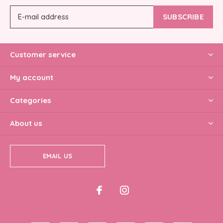
SUBSCRIBE
Customer service
My account
Categories
About us
EMAIL US