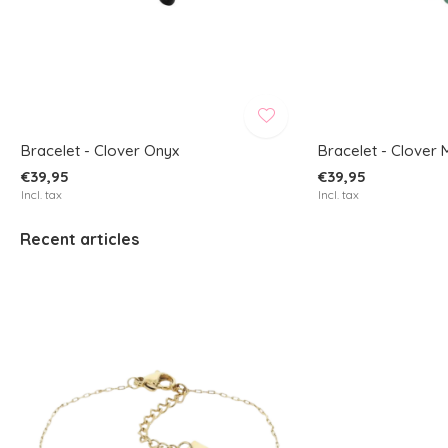
Bracelet - Clover Onyx
Bracelet - Clover 
€39,95
€39,95
Incl. tax
Incl. tax
Recent articles