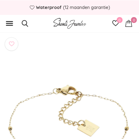
Waterproof
(12 maanden garantie)
0
0