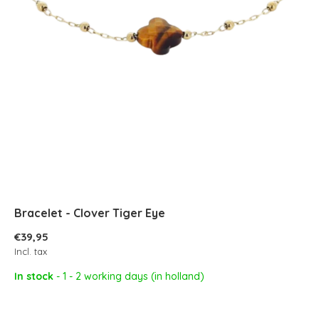
Bracelet - Clover Tiger Eye
€39,95
Incl. tax
In stock
- 1 - 2 working days (in holland)