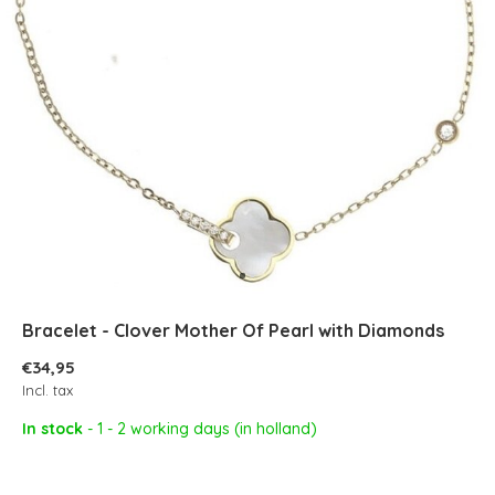
Bracelet - Clover Mother Of Pearl with Diamonds
€34,95
Incl. tax
In stock
- 1 - 2 working days (in holland)