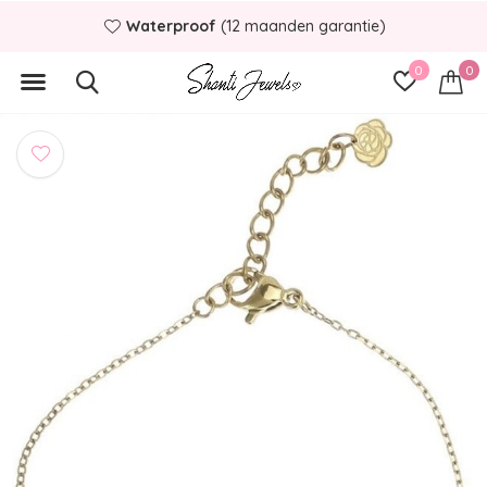
Binnen
1 á 2 werkdagen
verstuurd
0
0