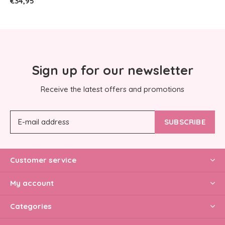
€34,95
Sign up for our newsletter
Receive the latest offers and promotions
SUBSCRIBE
Customer service
My account
Categories