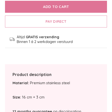
ADD TO CART
PAY DIRECT
Altijd
GRATIS verzending
Binnen 1 á 2 werkdagen verstuurd
Product description
Material:
Premium stainless steel
Size:
16 cm + 3 cm
12 months guarantee
on discoloration.