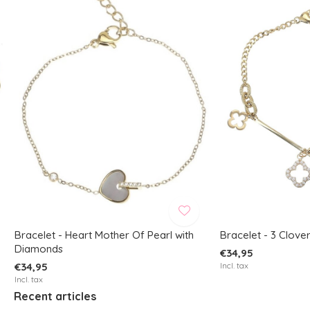
Bracelet - Heart Mother Of Pearl with
Bracelet - 3 Clove
Diamonds
€34,95
€34,95
Incl. tax
Incl. tax
Recent articles