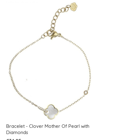
Bracelet - Clover Mother Of Pearl with
Diamonds