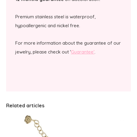
Premium stainless steel is waterproof,
hypoallergenic and nickel free.
For more information about the guarantee of our
jewelry, please check out '
Guarantee'
.
Related articles