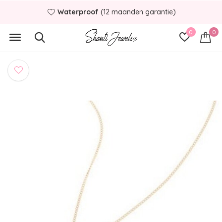
Waterproof
(12 maanden garantie)
0
0