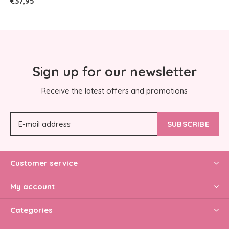
€37,95
Sign up for our newsletter
Receive the latest offers and promotions
SUBSCRIBE
Customer service
My account
Categories