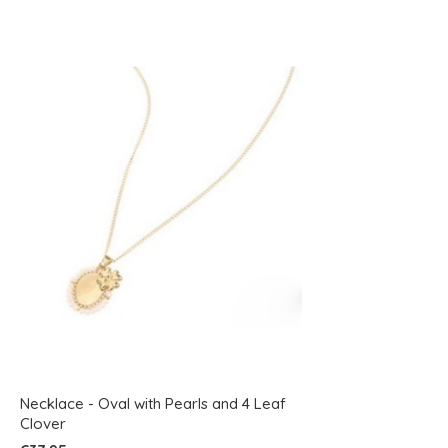
Necklace - Oval with Pearls and 4 Leaf
Clover