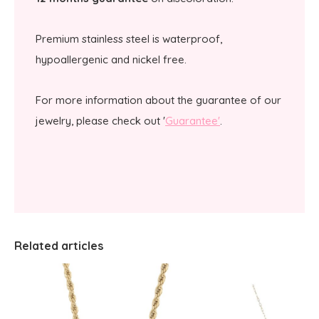
Premium stainless steel is waterproof,
hypoallergenic and nickel free.
For more information about the guarantee of our
jewelry, please check out '
Guarantee'
.
Related articles