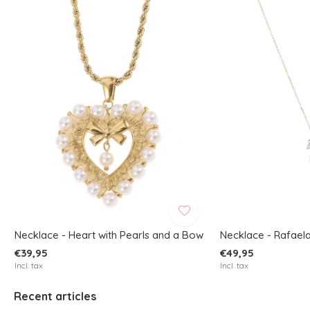
Necklace - Heart with Pearls and a Bow
Necklace - Rafaela
€39,95
€49,95
Incl. tax
Incl. tax
Recent articles