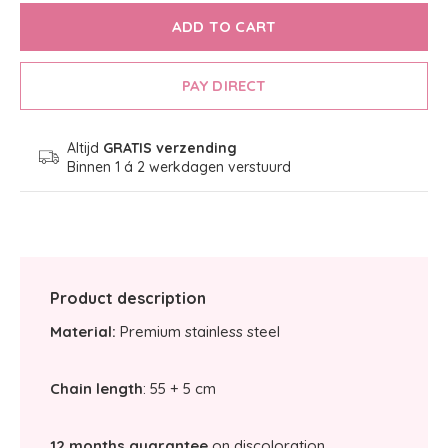
ADD TO CART
PAY DIRECT
Altijd
GRATIS verzending
Binnen 1 á 2 werkdagen verstuurd
Product description
Material:
Premium stainless steel
Chain length
: 55 + 5 cm
12 months guarantee
on discoloration.