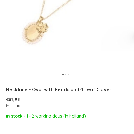
Necklace - Oval with Pearls and 4 Leaf Clover
€37,95
Incl. tax
In stock
- 1 - 2 working days (in holland)