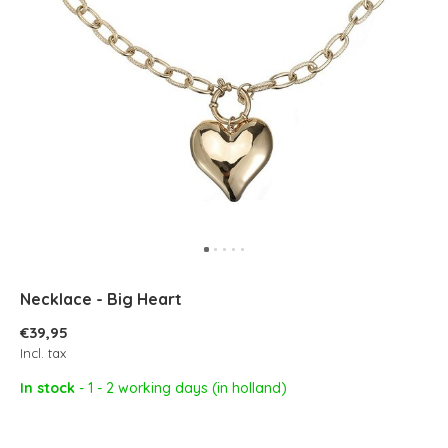
Necklace - Big Heart
€39,95
Incl. tax
In stock
- 1 - 2 working days (in holland)