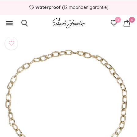
Waterproof
(12 maanden garantie)
0
0