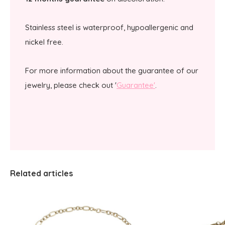
Stainless steel is waterproof, hypoallergenic and
nickel free.
For more information about the guarantee of our
jewelry, please check out '
Guarantee'
.
Related articles