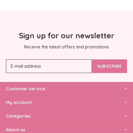
Sign up for our newsletter
Receive the latest offers and promotions
SUBSCRIBE
Customer service
My account
Categories
About us