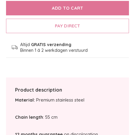
ADD TO CART
PAY DIRECT
Altijd
GRATIS verzending
Binnen 1 á 2 werkdagen verstuurd
Product description
Material:
Premium stainless steel
Chain length
: 55 cm
12 months guarantee
on discoloration.