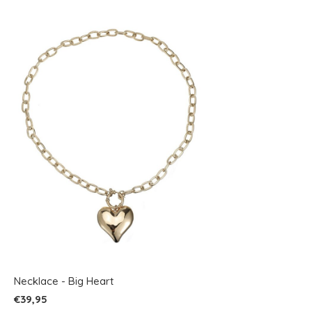
Necklace - Big Heart
€39,95