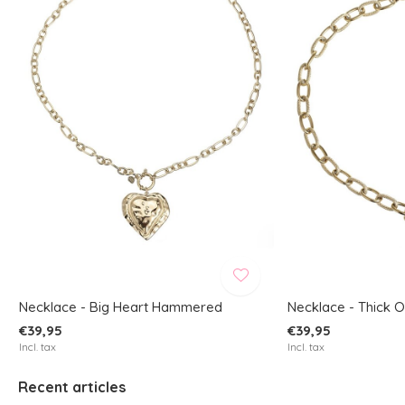
Necklace - Big Heart Hammered
Necklace - Thick 
€39,95
€39,95
Incl. tax
Incl. tax
Recent articles