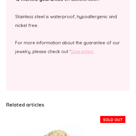
Stainless steel is waterproof, hypoallergenic and
nickel free.
For more information about the guarantee of our
jewelry, please check out '
Guarantee'
.
Related articles
SOLD OUT