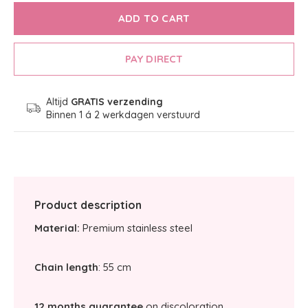
ADD TO CART
PAY DIRECT
Altijd
GRATIS verzending
Binnen 1 á 2 werkdagen verstuurd
Product description
Material:
Premium stainless steel
Chain length
: 55 cm
12 months guarantee
on discoloration.