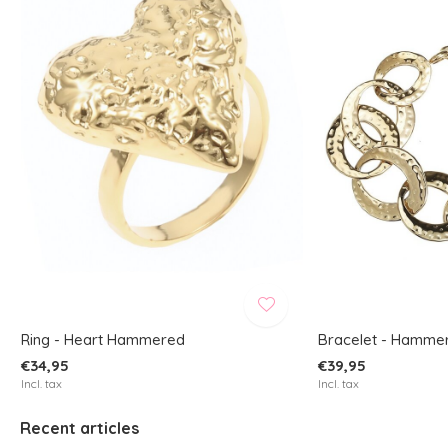
Ring - Heart Hammered
Bracelet - Hamme
€34,95
€39,95
Incl. tax
Incl. tax
Recent articles