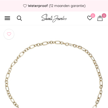
Waterproof
(12 maanden garantie)
0
0