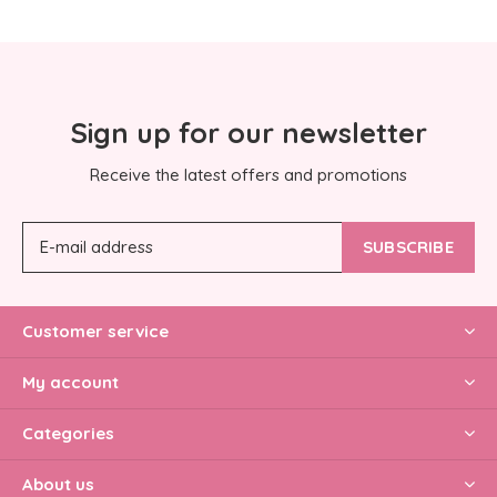
Sign up for our newsletter
Receive the latest offers and promotions
SUBSCRIBE
Customer service
My account
Categories
About us