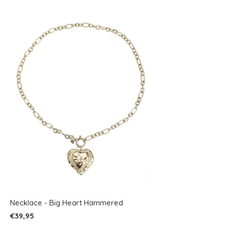
Necklace - Big Heart Hammered
€39,95