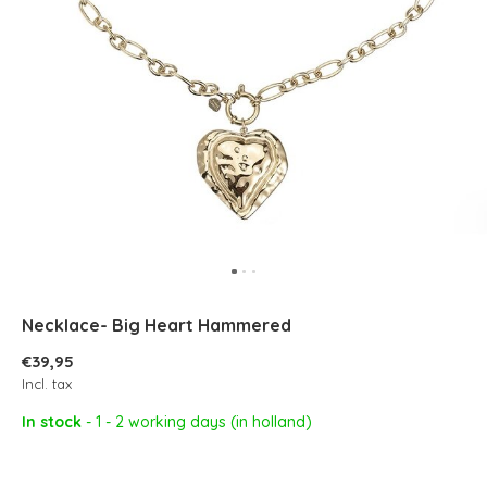
Necklace- Big Heart Hammered
€39,95
Incl. tax
In stock
- 1 - 2 working days (in holland)