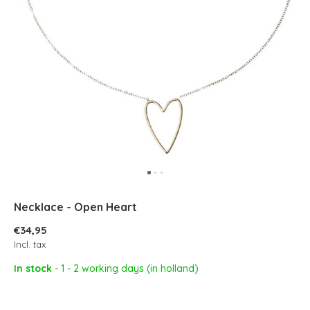
Necklace - Open Heart
€34,95
Incl. tax
In stock
- 1 - 2 working days (in holland)