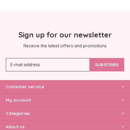
Sign up for our newsletter
Receive the latest offers and promotions
SUBSCRIBE
Customer service
My account
Categories
About us