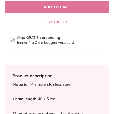
ADD TO CART
PAY DIRECT
Altijd
GRATIS verzending
Binnen 1 á 2 werkdagen verstuurd
Product description
Material:
Premium stainless steel
Chain length
: 40 + 5 cm
12 months guarantee
on discoloration.