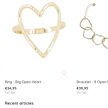
Ring - Big Open Heart
Bracelet - 8 Open 
€34,95
€39,95
Incl. tax
Incl. tax
Recent articles