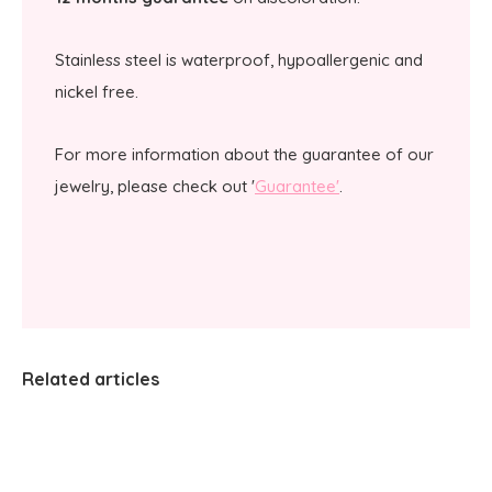
Stainless steel is waterproof, hypoallergenic and
nickel free.
For more information about the guarantee of our
jewelry, please check out '
Guarantee'
.
Related articles