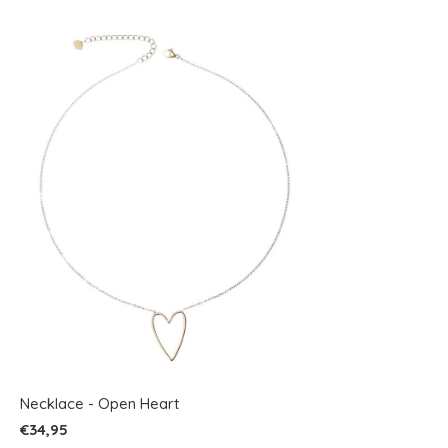
Necklace - Open Heart
€34,95