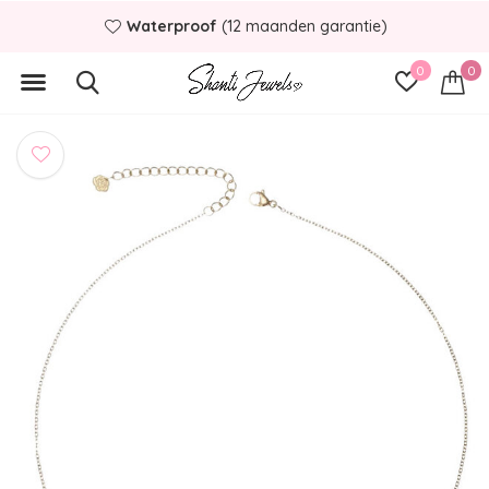
Waterproof
(12 maanden garantie)
0
0