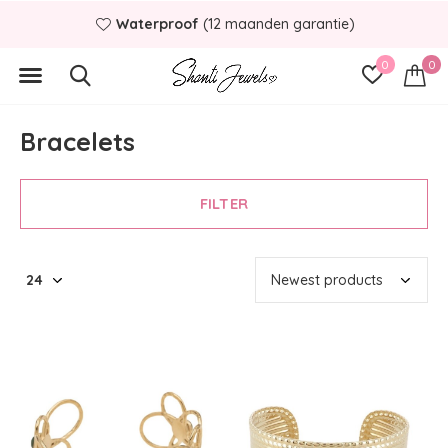
terproof
(12 maanden garantie)
B
0
0
Bracelets
FILTER