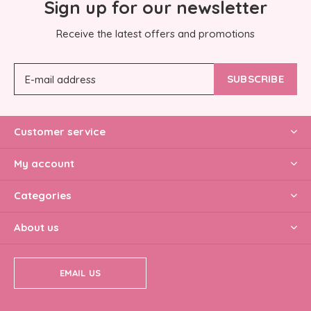
Sign up for our newsletter
Receive the latest offers and promotions
SUBSCRIBE
Customer service
My account
Categories
About us
EMAIL US