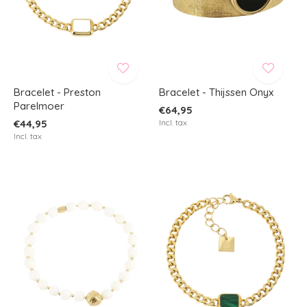
Bracelet - Preston
Bracelet - Thijssen Onyx
Parelmoer
€64,95
€44,95
Incl. tax
Incl. tax