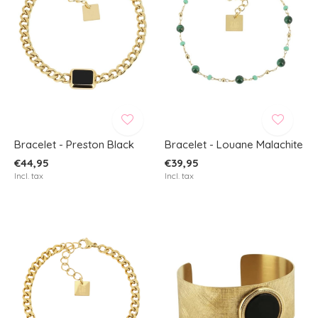
Bracelet - Preston Black
Bracelet - Louane Malachite
€44,95
€39,95
Incl. tax
Incl. tax