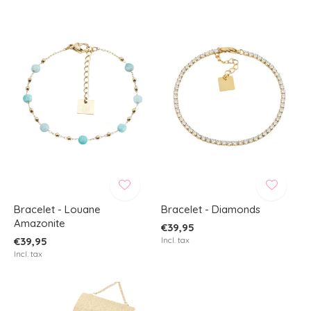
Bracelet - Louane
Bracelet - Diamonds
Amazonite
€39,95
€39,95
Incl. tax
Incl. tax