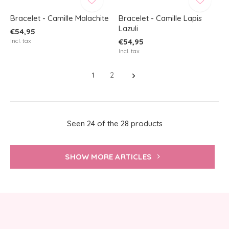
Bracelet - Camille Malachite
Bracelet - Camille Lapis
Lazuli
€54,95
Incl. tax
€54,95
Incl. tax
1
2
Seen 24 of the 28 products
SHOW MORE ARTICLES