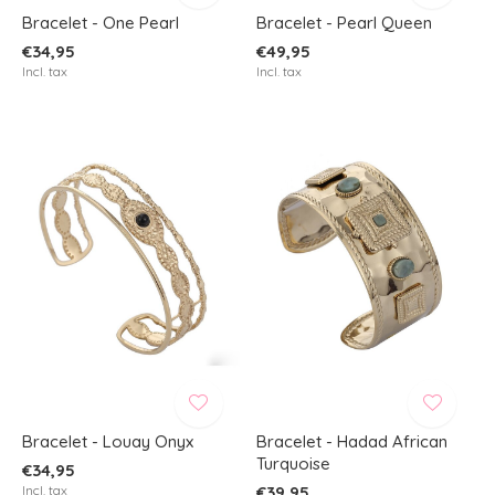
Bracelet - One Pearl
Bracelet - Pearl Queen
€34,95
€49,95
Incl. tax
Incl. tax
Bracelet - Louay Onyx
Bracelet - Hadad African
Turquoise
€34,95
Incl. tax
€39,95