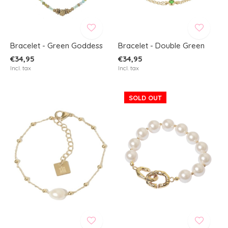
Bracelet - Green Goddess
Bracelet - Double Green
€34,95
€34,95
Incl. tax
Incl. tax
SOLD OUT