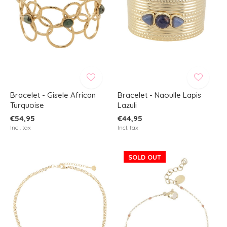
Bracelet - Gisele African
Bracelet - Naoulle Lapis
Turquoise
Lazuli
€54,95
€44,95
Incl. tax
Incl. tax
SOLD OUT