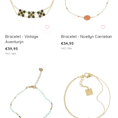
Bracelet - Vintage
Bracelet - Noellyn Carnelian
Aventurijn
€34,95
€39,95
Incl. tax
Incl. tax