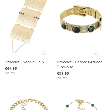
Bracelet - Sophia Onyx
Bracelet - Caracas African
Turquoise
€64,95
Incl. tax
€59,95
Incl. tax