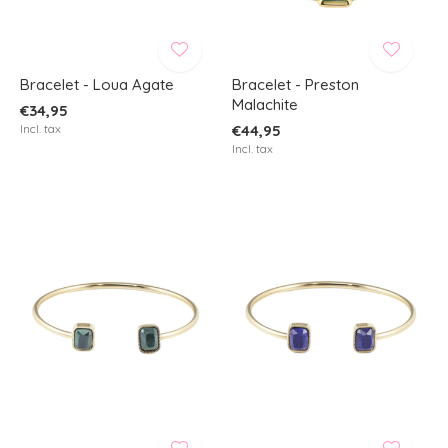
Bracelet - Loua Agate
Bracelet - Preston
Malachite
€34,95
Incl. tax
€44,95
Incl. tax