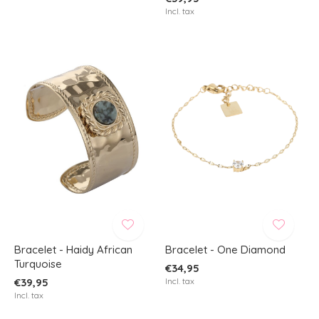
Incl. tax
Bracelet - Haidy African
Bracelet - One Diamond
Turquoise
€34,95
€39,95
Incl. tax
Incl. tax