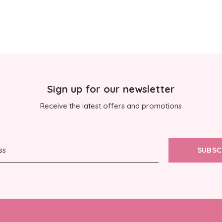
Sign up for our newsletter
Receive the latest offers and promotions
SUBSC