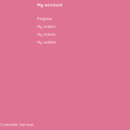
My account
Register
My orders
My tickets
My wishlist
'Customer Service'.