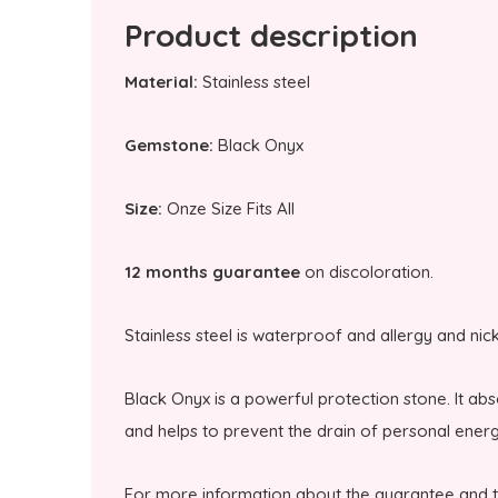
Product description
Material:
Stainless steel
Gemstone:
Black Onyx
Size:
Onze Size Fits All
12 months guarantee
on discoloration.
Stainless steel is waterproof and allergy and nic
Black Onyx is a powerful protection stone. It a
and helps to prevent the drain of personal energ
For more information about the guarantee and 