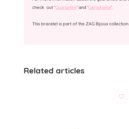
check out ‘
Guarantee
’ and ‘
Gemstones
’.
This bracelet is part of the ZAG Bijoux collection
Related articles