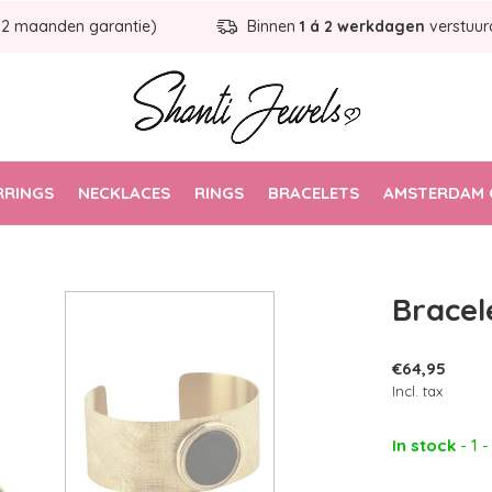
12 maanden garantie)
Binnen
1 á 2 werkdagen
verstuur
RRINGS
NECKLACES
RINGS
BRACELETS
AMSTERDAM 
Bracel
€64,95
Incl. tax
In stock
- 1 