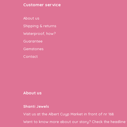
Customer service
About us
Shipping & returns
Waterproof, how?
Guarantee
Gemstones
Contact
About us
Shanti Jewels
Visit us at the Albert Cuyp Market in front of nr 168
Want to know more about our story? Check the headline 