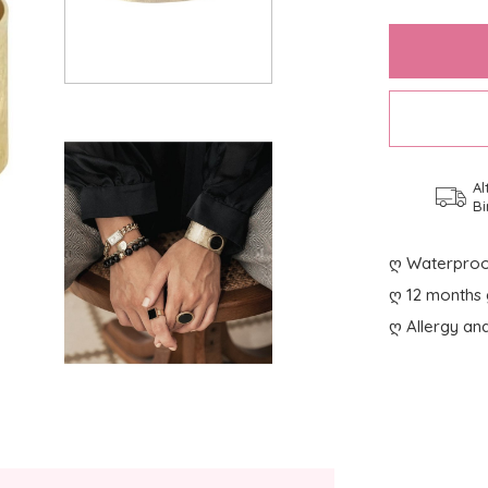
Al
Bi
ღ Waterproo
ღ 12 months 
ღ Allergy and