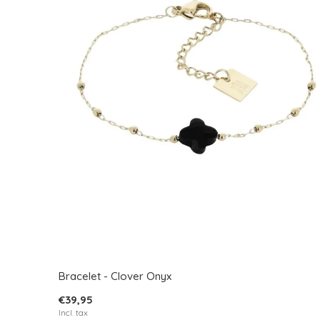
Bracelet - Clover Onyx
€39,95
Incl. tax