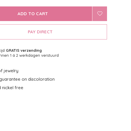
ADD TO CART
PAY DIRECT
tijd
GRATIS verzending
nnen 1 á 2 werkdagen verstuurd
f jewelry
guarantee on discoloration
 nickel free