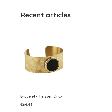
Recent articles
Bracelet - Thijssen Onyx
€64,95