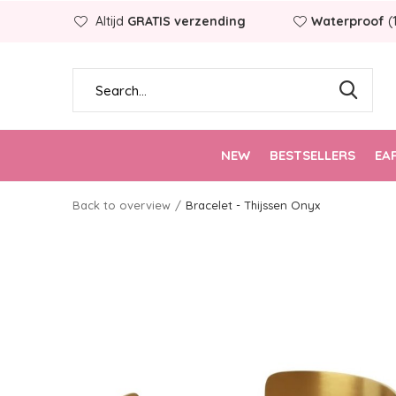
Altijd
GRATIS verzending
Waterproof
(
NEW
BESTSELLERS
EA
Back to overview
Bracelet - Thijssen Onyx