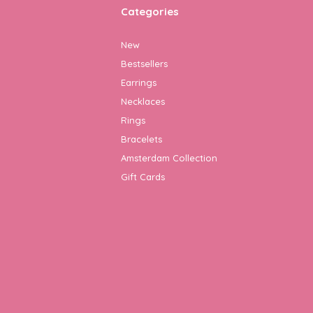
Categories
New
Bestsellers
Earrings
Necklaces
Rings
Bracelets
Amsterdam Collection
Gift Cards