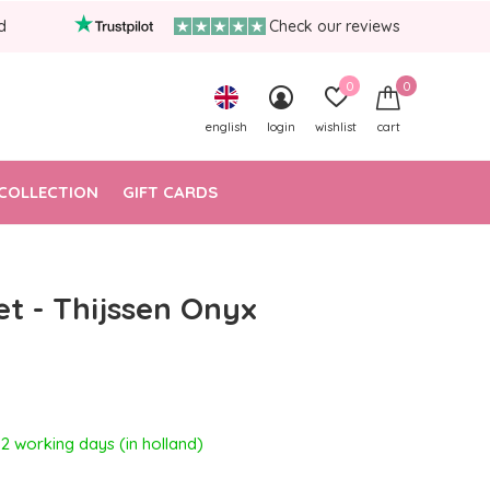
d
Check our reviews
0
0
english
login
wishlist
cart
COLLECTION
GIFT CARDS
et - Thijssen Onyx
- 2 working days (in holland)