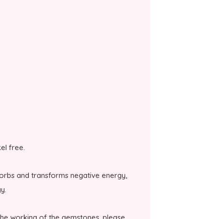
kel free.
bsorbs and transforms negative energy,
y.
the working of the gemstones, please