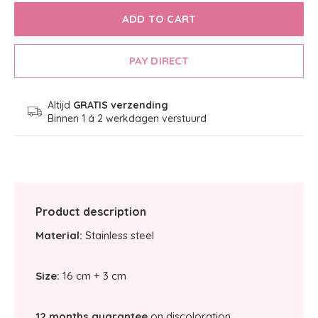
ADD TO CART
PAY DIRECT
Altijd
GRATIS verzending
Binnen 1 á 2 werkdagen verstuurd
Product description
Material:
Stainless steel
Size:
16 cm + 3 cm
12 months guarantee
on discoloration.