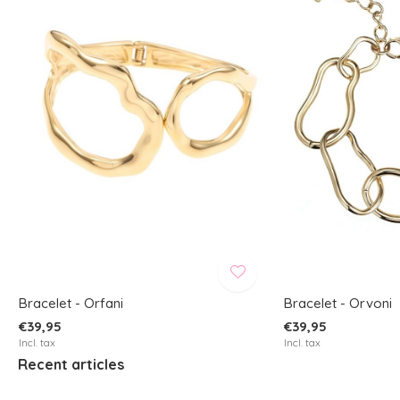
Bracelet - Orfani
Bracelet - Orvoni
€39,95
€39,95
Incl. tax
Incl. tax
Recent articles