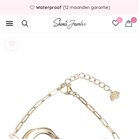
Waterproof
(12 maanden garantie)
0
0