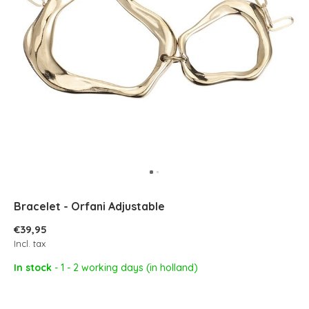
Bracelet - Orfani Adjustable
€39,95
Incl. tax
In stock
- 1 - 2 working days (in holland)