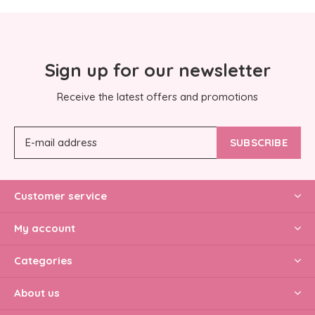
Sign up for our newsletter
Receive the latest offers and promotions
SUBSCRIBE
Customer service
My account
Categories
About us