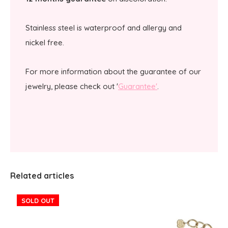
Stainless steel is waterproof and allergy and
nickel free.
For more information about the guarantee of our
jewelry, please check out '
Guarantee'
.
Related articles
SOLD OUT