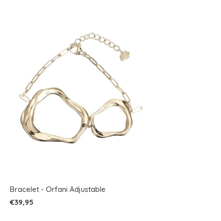
Bracelet - Orfani Adjustable
€39,95