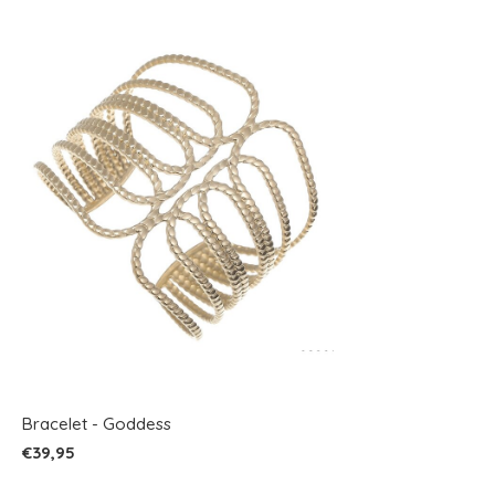
Bracelet - Goddess
€39,95