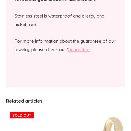
Stainless steel is waterproof and allergy and
nickel free.
For more information about the guarantee of our
jewelry, please check out '
Guarantee'
.
Related articles
SOLD OUT