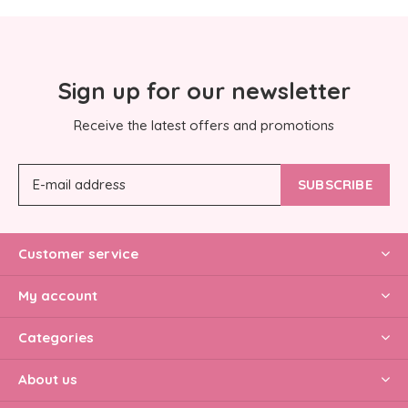
Sign up for our newsletter
Receive the latest offers and promotions
SUBSCRIBE
Customer service
My account
Categories
About us