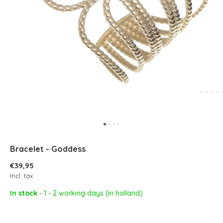
Bracelet - Goddess
€39,95
Incl. tax
In stock
- 1 - 2 working days (in holland)