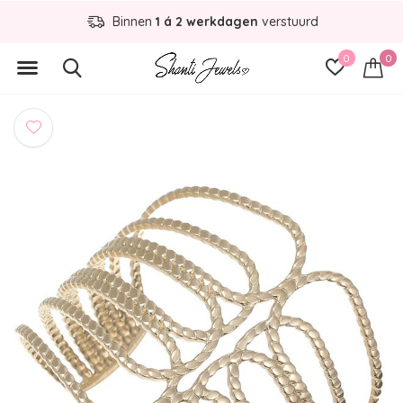
Binnen
1 á 2 werkdagen
verstuurd
0
0