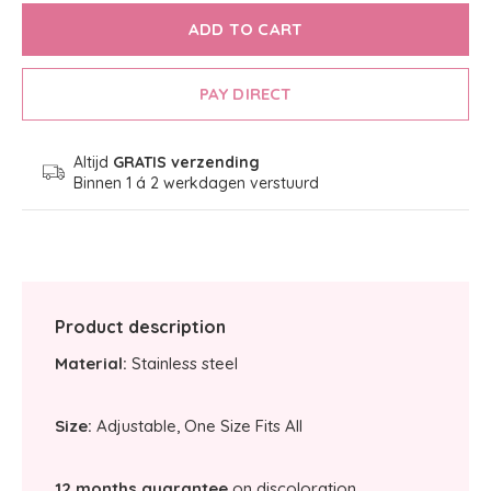
ADD TO CART
PAY DIRECT
Altijd
GRATIS verzending
Binnen 1 á 2 werkdagen verstuurd
Product description
Material:
Stainless steel
Size:
Adjustable, One Size Fits All
12 months guarantee
on discoloration.