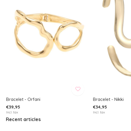
Bracelet - Orfani
Bracelet - Nikki
€39,95
€34,95
Incl. tax
Incl. tax
Recent articles