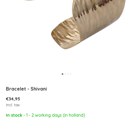
Bracelet - Shivani
€34,95
Incl. tax
In stock
- 1 - 2 working days (in holland)