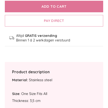
ADD TO CART
PAY DIRECT
Altijd
GRATIS verzending
Binnen 1 á 2 werkdagen verstuurd
Product description
Material:
Stainless steel
Size:
One Size Fits All
Thickness: 3,5 cm