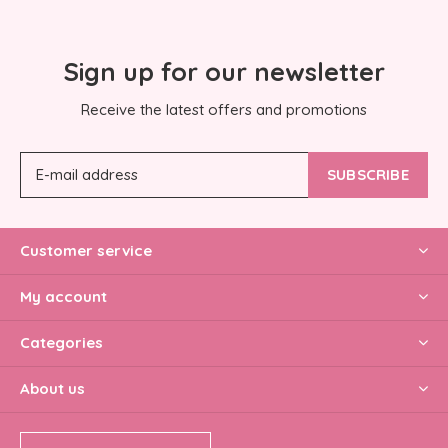
Sign up for our newsletter
Receive the latest offers and promotions
SUBSCRIBE
Customer service
My account
Categories
About us