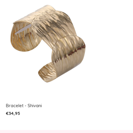
Bracelet - Shivani
€34,95