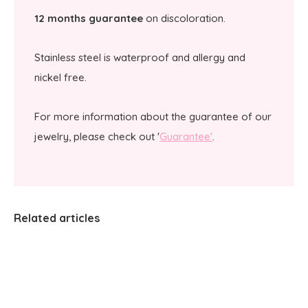
12 months guarantee
on discoloration.
Stainless steel is waterproof and allergy and
nickel free.
For more information about the guarantee of our
jewelry, please check out '
Guarantee'
.
Related articles