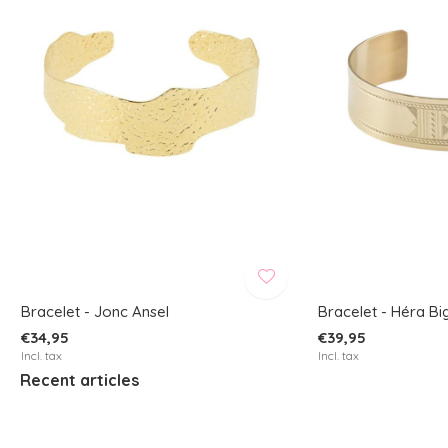
Bracelet - Jonc Ansel
Bracelet - Héra Bi
€34,95
€39,95
Incl. tax
Incl. tax
Recent articles