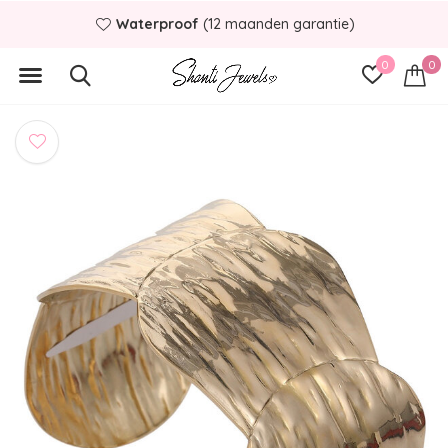
Waterproof
(12 maanden garantie)
0
0