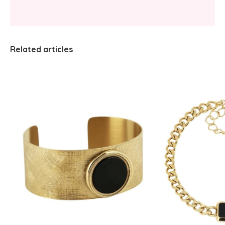
Related articles