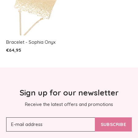
Bracelet - Sophia Onyx
€64,95
Sign up for our newsletter
Receive the latest offers and promotions
SUBSCRIBE