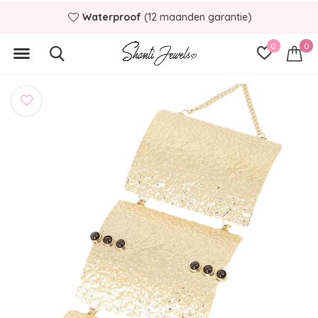
Waterproof
(12 maanden garantie)
0
0