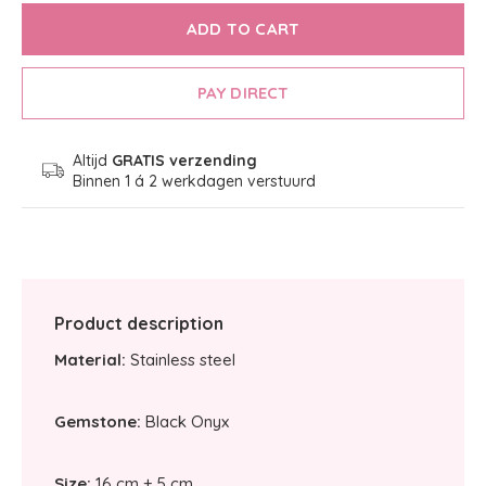
ADD TO CART
PAY DIRECT
Altijd
GRATIS verzending
Binnen 1 á 2 werkdagen verstuurd
Product description
Material:
Stainless steel
Gemstone:
Black Onyx
Size:
16 cm + 5 cm