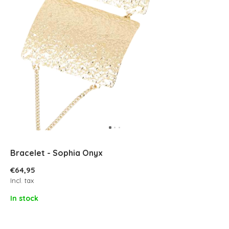
Bracelet - Sophia Onyx
€64,95
Incl. tax
In stock