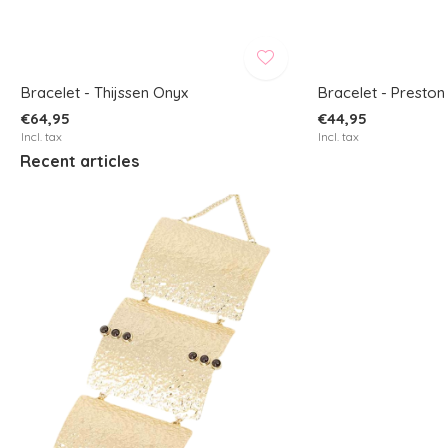
Bracelet - Thijssen Onyx
Bracelet - Preston
€64,95
€44,95
Incl. tax
Incl. tax
Recent articles