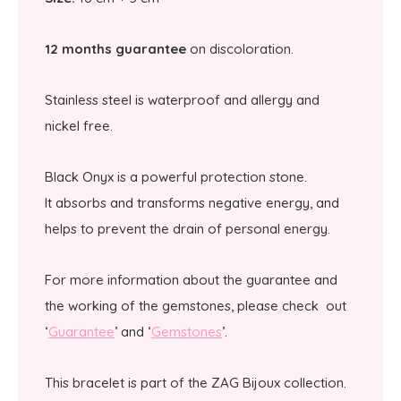
12 months guarantee
on discoloration.
Stainless steel is waterproof and allergy and
nickel free.
Black Onyx is a powerful protection stone.
It absorbs and transforms negative energy, and
helps to prevent the drain of personal energy.
For more information about the guarantee and
the working of the gemstones, please check out
‘
Guarantee
’ and ‘
Gemstones
’.
This bracelet is part of the ZAG Bijoux collection.