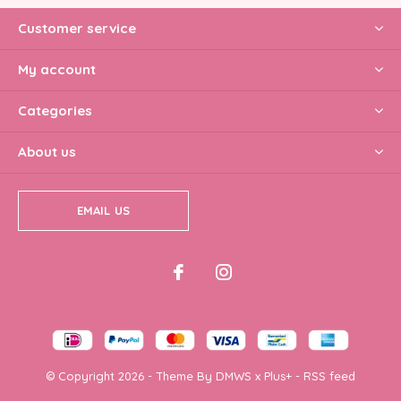
Customer service
My account
Categories
About us
EMAIL US
© Copyright
2026
- Theme By
DMWS
x
Plus+
-
RSS feed