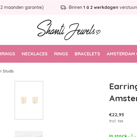
12 maanden garantie)
Binnen
1 á 2 werkdagen
verstuur
RRINGS
NECKLACES
RINGS
BRACELETS
AMSTERDAM 
m Studs
Earrin
Amste
€22,95
Incl. tax
In stock
- 1 