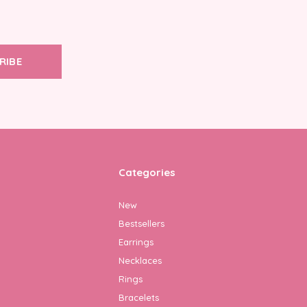
RIBE
Categories
New
Bestsellers
Earrings
Necklaces
Rings
Bracelets