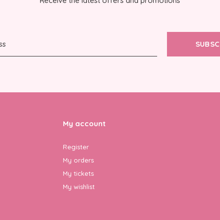
Receive the latest offers and promotions
SUBSC
My account
Register
My orders
My tickets
My wishlist