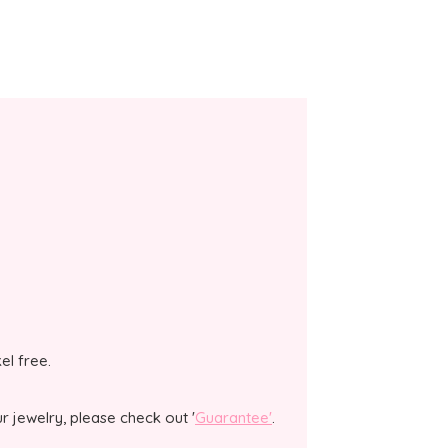
kel free.
 jewelry, please check out '
Guarantee'
.