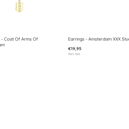
 - Coat Of Arms Of
Earrings - Amsterdam XXX Stu
am
€19,95
Incl. tax