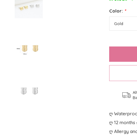
Color:
*
Al
Bi
ღ Waterproo
ღ 12 months 
ღ Allergy and