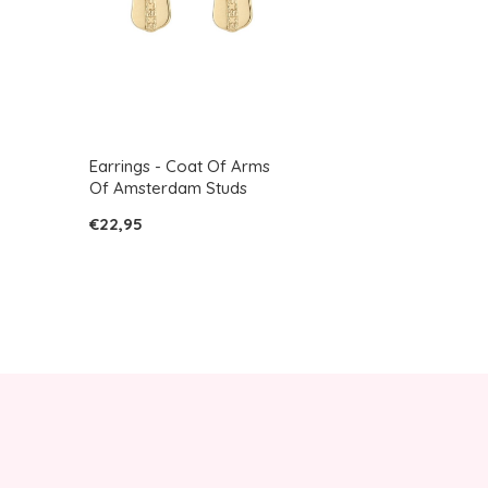
Earrings - Coat Of Arms
Of Amsterdam Studs
€22,95