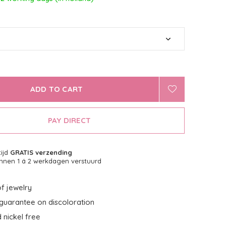
ADD TO CART
PAY DIRECT
tijd
GRATIS verzending
nnen 1 á 2 werkdagen verstuurd
f jewelry
guarantee on discoloration
 nickel free