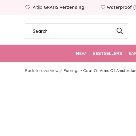
Altijd
GRATIS verzending
Waterproof
(
NEW
BESTSELLERS
EA
Back to overview
Earrings - Coat Of Arms Of Amsterda