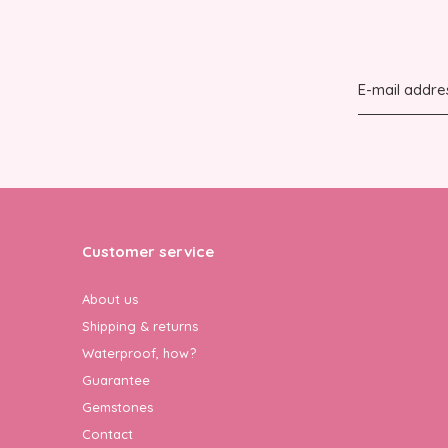
Customer service
About us
Shipping & returns
Waterproof, how?
Guarantee
Gemstones
Contact