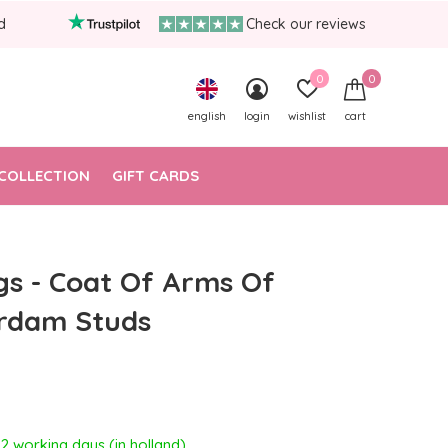
d
Check our reviews
0
0
english
login
wishlist
cart
COLLECTION
GIFT CARDS
gs - Coat Of Arms Of
rdam Studs
- 2 working days (in holland)