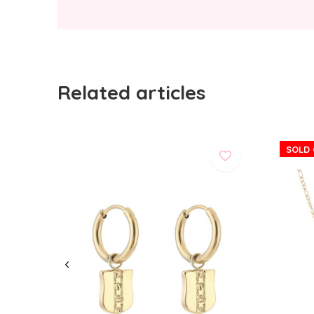
Related articles
SOLD