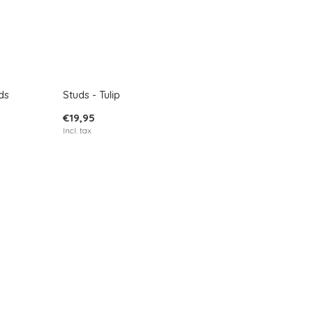
ds
Studs - Tulip
€19,95
Incl. tax