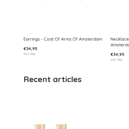
Earrings - Coat Of Arms Of Amsterdam
Necklace
Amsterd
€34,95
Incl. tax
€34,95
Incl. tax
Recent articles