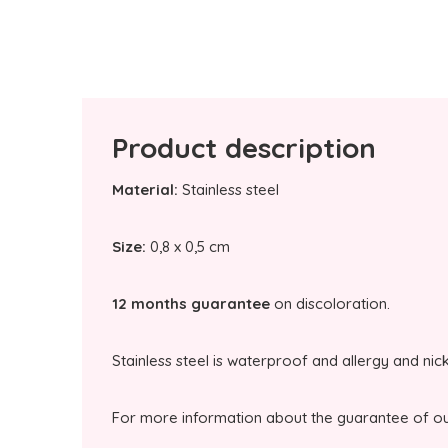
Product description
Material:
Stainless steel
Size:
0,8 x 0,5 cm
12 months guarantee
on discoloration.
Stainless steel is waterproof and allergy and nic
For more information about the guarantee of our