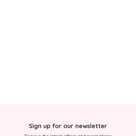
Sign up for our newsletter