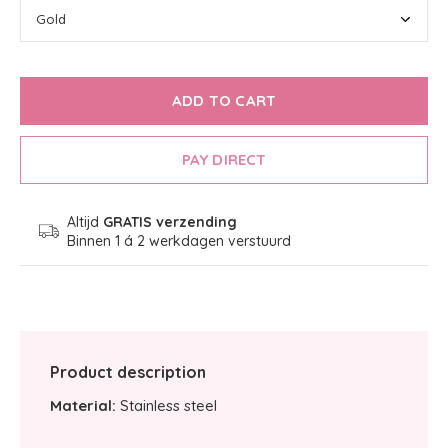
ADD TO CART
PAY DIRECT
Altijd
GRATIS verzending
Binnen 1 á 2 werkdagen verstuurd
Product description
Material:
Stainless steel