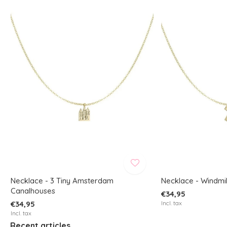
Necklace - 3 Tiny Amsterdam
Necklace - Windmil
Canalhouses
€34,95
€34,95
Incl. tax
Incl. tax
Recent articles