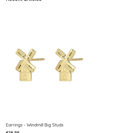
Earrings - Windmill Big Studs
€19,95