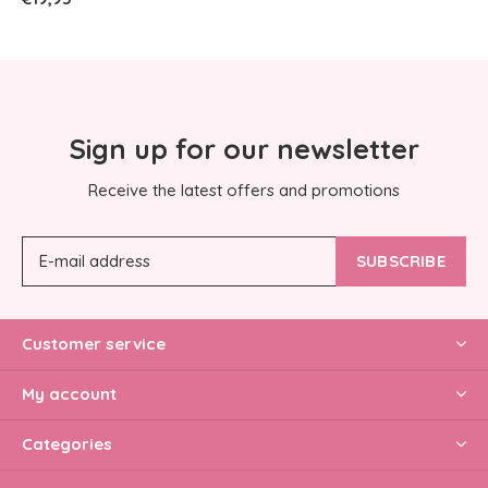
Sign up for our newsletter
Receive the latest offers and promotions
SUBSCRIBE
Customer service
My account
Categories