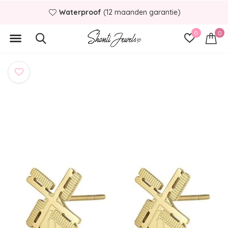
Waterproof
(12 maanden garantie)
0
0