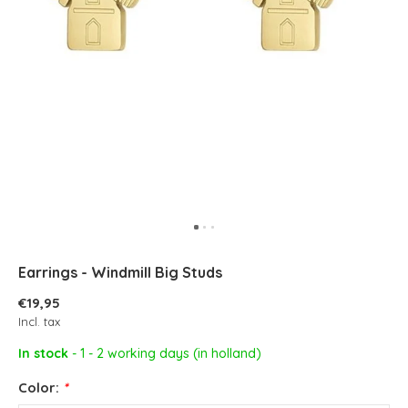
Earrings - Windmill Big Studs
€19,95
Incl. tax
In stock
- 1 - 2 working days (in holland)
Color:
*