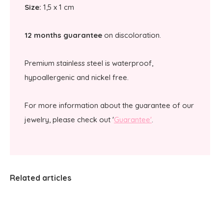
Size:
1,5 x 1 cm
12 months guarantee
on discoloration.
Premium stainless steel is waterproof,
hypoallergenic and nickel free.
For more information about the guarantee of our
jewelry, please check out '
Guarantee'
.
Related articles