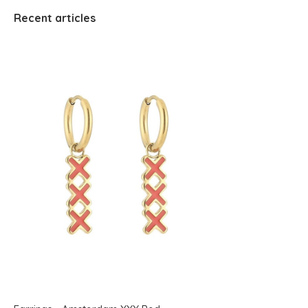
Recent articles