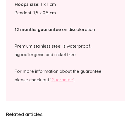
Hoops size:
1 x 1 cm
Pendant: 1,5 x 0,5 cm
12 months guarantee
on discoloration.
Premium stainless steel is waterproof,
hypoallergenic and nickel free.
For more information about the guarantee,
please check out ‘
Guarantee
’.
Related articles