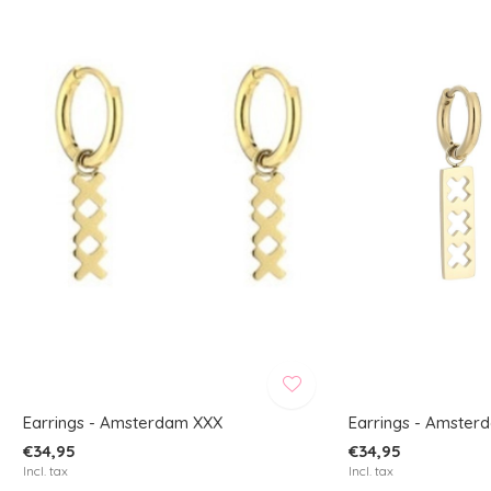
Earrings - Amsterdam XXX
Earrings - Amster
€34,95
€34,95
Incl. tax
Incl. tax