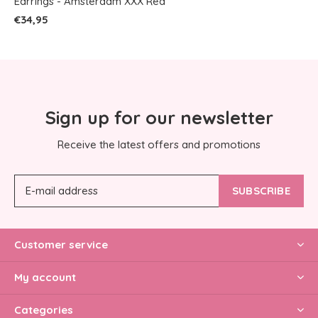
Earrings - Amsterdam XXX Red
€34,95
Sign up for our newsletter
Receive the latest offers and promotions
SUBSCRIBE
Customer service
My account
Categories