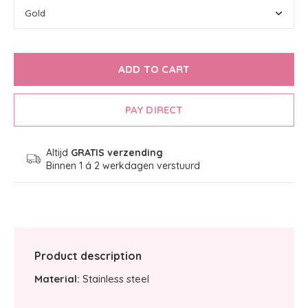
ADD TO CART
PAY DIRECT
Altijd
GRATIS verzending
Binnen 1 á 2 werkdagen verstuurd
Product description
Material:
Stainless steel