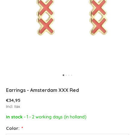
Earrings - Amsterdam XXX Red
€34,95
Incl. tax
In stock
- 1 - 2 working days (in holland)
Color:
*