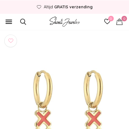
Altijd
GRATIS verzending
0
0