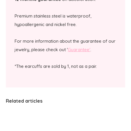
Premium stainless steel is waterproof,
hypoallergenic and nickel free.
For more information about the guarantee of our
jewelry, please check out '
Guarantee'
.
*The earcuffs are sold by 1, not as a pair.
Related articles