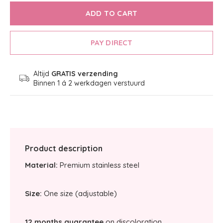
ADD TO CART
PAY DIRECT
Altijd
GRATIS verzending
Binnen 1 á 2 werkdagen verstuurd
Product description
Material:
Premium stainless steel
Size:
One size (adjustable)
12 months guarantee
on discoloration.