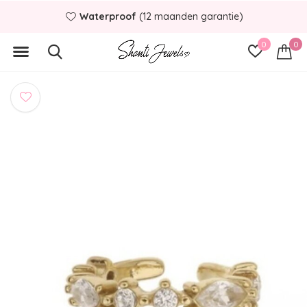
Waterproof
(12 maanden garantie)
0
0