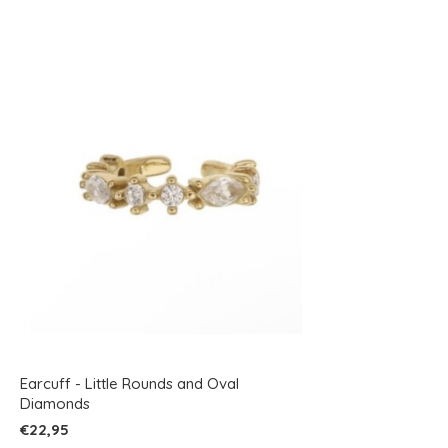
Earcuff - Little Rounds and Oval
Diamonds
€22,95