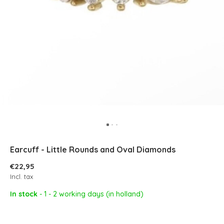
Earcuff - Little Rounds and Oval Diamonds
€22,95
Incl. tax
In stock
- 1 - 2 working days (in holland)