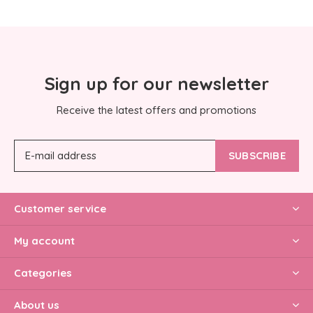
Sign up for our newsletter
Receive the latest offers and promotions
SUBSCRIBE
Customer service
My account
Categories
About us