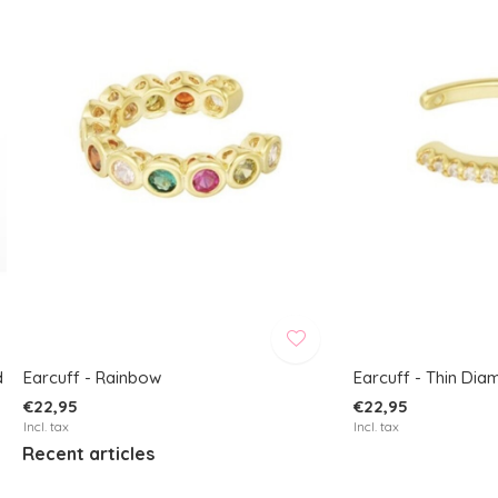
d
Earcuff - Rainbow
Earcuff - Thin Di
€22,95
€22,95
Incl. tax
Incl. tax
Recent articles