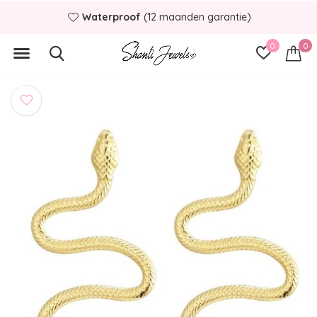
Waterproof
(12 maanden garantie)
0
0