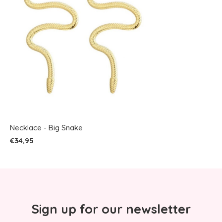
Necklace - Big Snake
€34,95
Sign up for our newsletter