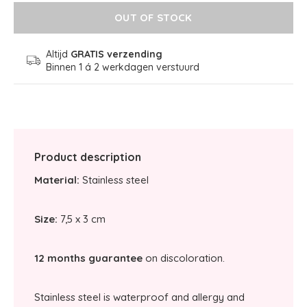
OUT OF STOCK
Altijd
GRATIS verzending
Binnen 1 á 2 werkdagen verstuurd
Product description
Material:
Stainless steel
Size:
7,5 x 3 cm
12 months guarantee
on discoloration.
Stainless steel is waterproof and allergy and