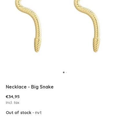
Necklace - Big Snake
€34,95
Incl. tax
Out of stock
- nvt