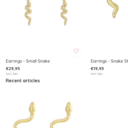
Earrings - Small Snake
Earrings - Snake S
€29,95
€19,95
Incl. tax
Incl. tax
Recent articles