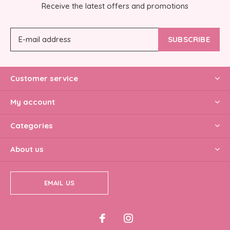
Receive the latest offers and promotions
SUBSCRIBE
Customer service
My account
Categories
About us
EMAIL US