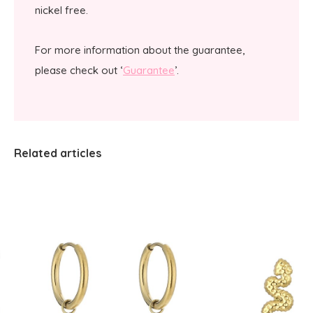
nickel free.
For more information about the guarantee,
please check out ‘
Guarantee
’.
Related articles