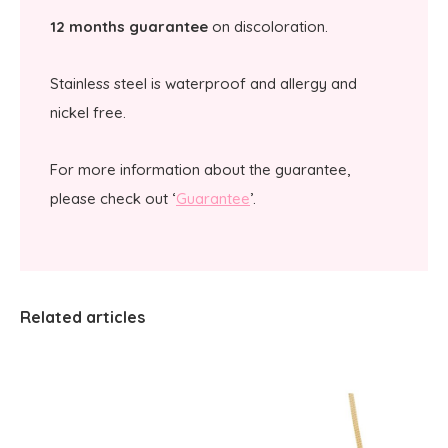
12 months guarantee
on discoloration.
Stainless steel is waterproof and allergy and
nickel free.
For more information about the guarantee,
please check out ‘
Guarantee
’.
Related articles