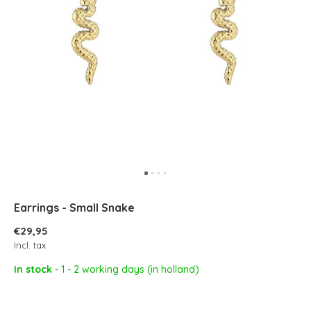
Earrings - Small Snake
€29,95
Incl. tax
In stock
- 1 - 2 working days (in holland)