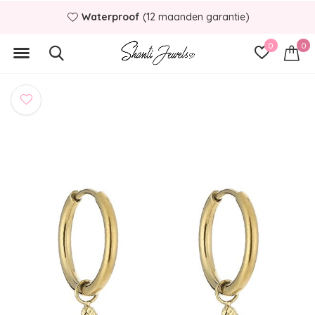
Waterproof
(12 maanden garantie)
0
0