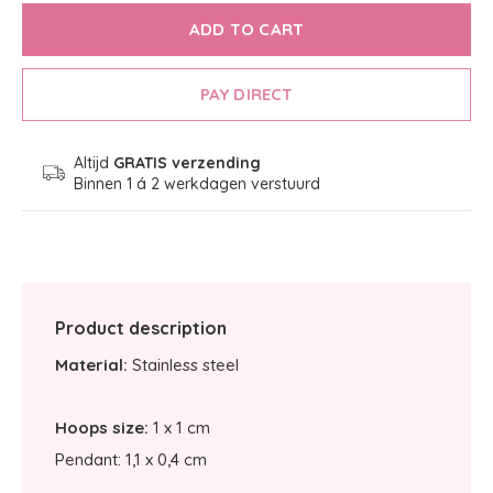
ADD TO CART
PAY DIRECT
Altijd
GRATIS verzending
Binnen 1 á 2 werkdagen verstuurd
Product description
Material:
Stainless steel
Hoops size:
1 x 1 cm
Pendant: 1,1 x 0,4 cm