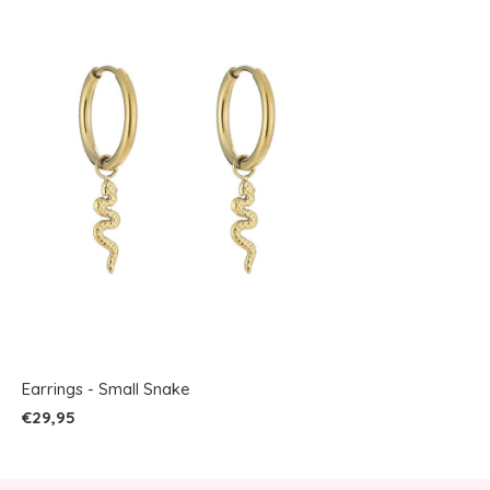
Earrings - Small Snake
€29,95