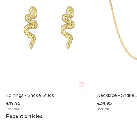
Earrings - Snake Studs
Necklace - Snake 
€19,95
€34,95
Incl. tax
Incl. tax
Recent articles