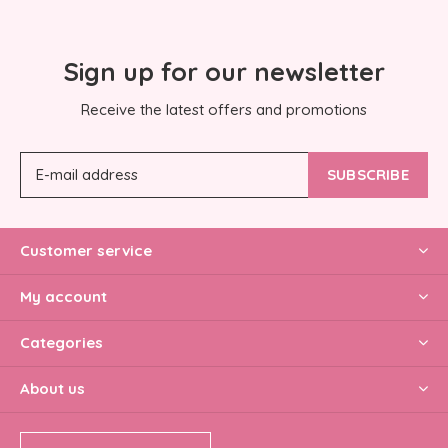
Sign up for our newsletter
Receive the latest offers and promotions
SUBSCRIBE
Customer service
My account
Categories
About us