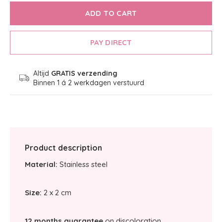
ADD TO CART
PAY DIRECT
Altijd
GRATIS verzending
Binnen 1 á 2 werkdagen verstuurd
Product description
Material:
Stainless steel
Size:
2 x 2 cm
12 months guarantee
on discoloration.