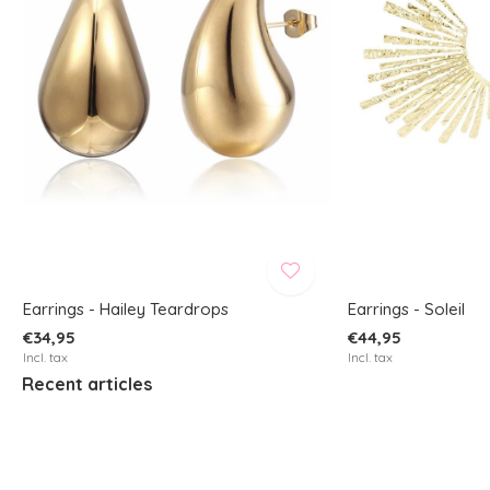
Earrings - Hailey Teardrops
Earrings - Soleil
€34,95
€44,95
Incl. tax
Incl. tax
Recent articles