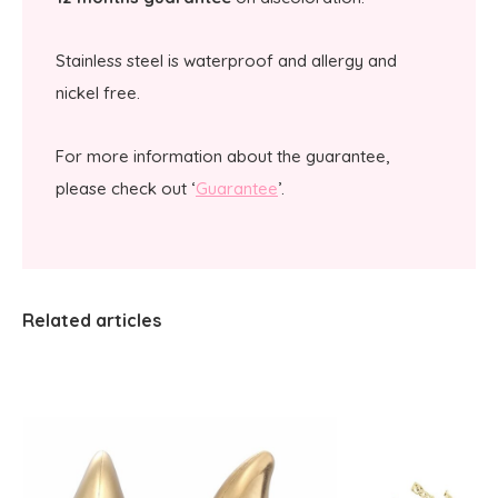
Stainless steel is waterproof and allergy and
nickel free.
For more information about the guarantee,
please check out ‘
Guarantee
’.
Related articles