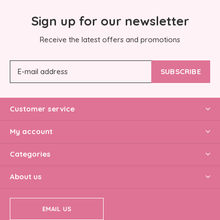
Sign up for our newsletter
Receive the latest offers and promotions
SUBSCRIBE
Customer service
My account
Categories
About us
EMAIL US