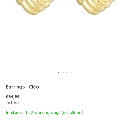
Earrings - Cléo
€34,95
Incl. tax
In stock
- 1 - 2 working days (in holland)