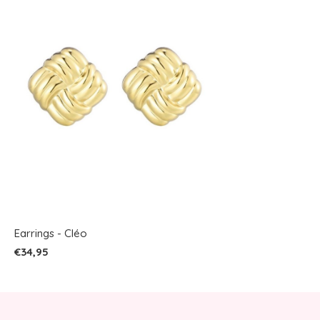
Earrings - Cléo
€34,95