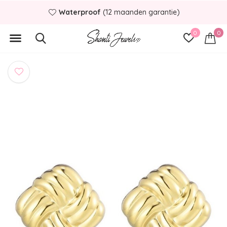
Waterproof
(12 maanden garantie)
0
0