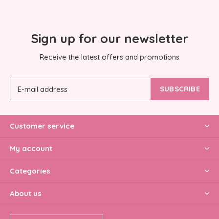
Sign up for our newsletter
Receive the latest offers and promotions
SUBSCRIBE
Customer service
My account
Categories
About us