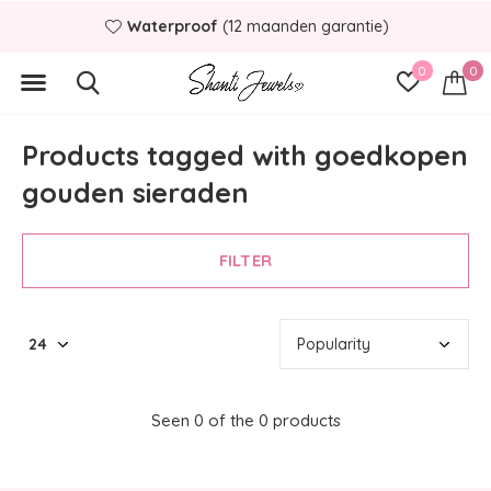
Waterproof
(12 maanden garantie)
0
0
Products tagged with goedkopen
gouden sieraden
FILTER
Seen 0 of the 0 products