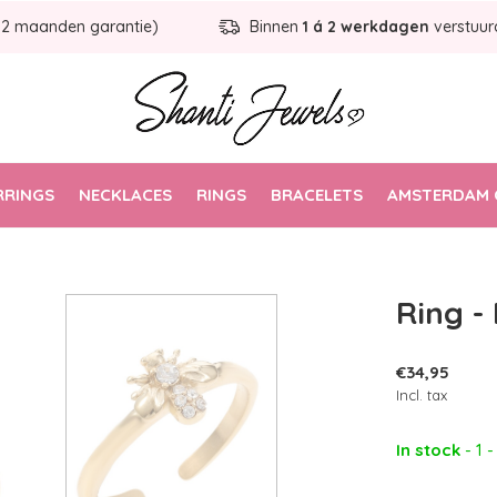
12 maanden garantie)
Binnen
1 á 2 werkdagen
verstuur
RRINGS
NECKLACES
RINGS
BRACELETS
AMSTERDAM 
Ring -
€34,95
Incl. tax
In stock
- 1 