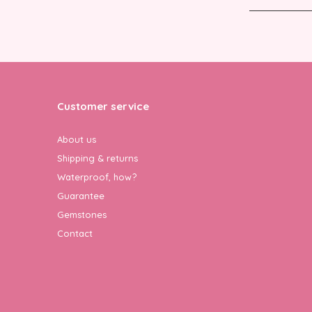
Customer service
About us
Shipping & returns
Waterproof, how?
Guarantee
Gemstones
Contact