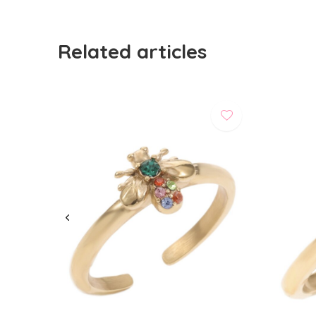
Related articles