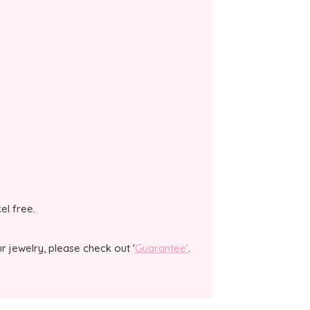
kel free.
 jewelry, please check out '
Guarantee'
.