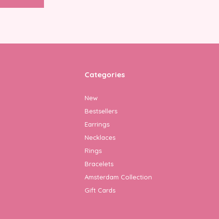
Categories
New
Bestsellers
Earrings
Necklaces
Rings
Bracelets
Amsterdam Collection
Gift Cards