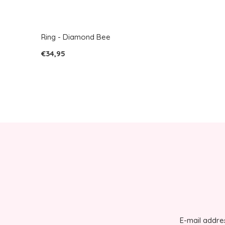
Ring - Diamond Bee
€34,95