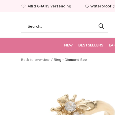
Altijd
GRATIS verzending
Waterproof
(
NEW
BESTSELLERS
EA
Back to overview
Ring - Diamond Bee