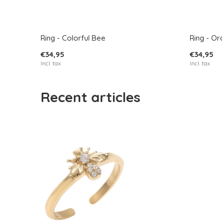
Ring - Colorful Bee
Ring - O
€34,95
€34,95
Incl. tax
Incl. tax
Recent articles