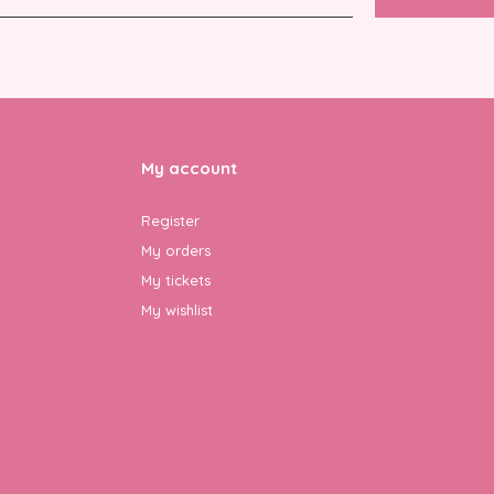
My account
Register
My orders
My tickets
My wishlist