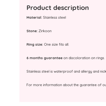
Product description
Material:
Stainless steel
Stone:
Zirkoon
Ring size:
One size fits all.
6 months guarantee
on discoloration on rings.
Stainless steel is waterproof and allergy and nic
For more information about the guarantee of our