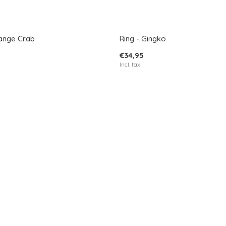
range Crab
Ring - Gingko
€34,95
Incl. tax