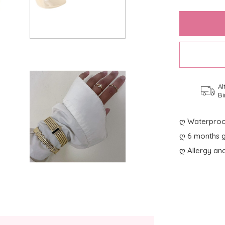
Al
Bi
ღ Waterproo
ღ 6 months g
ღ Allergy and