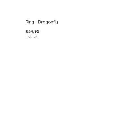
Ring - Dragonfly
€34,95
Incl. tax