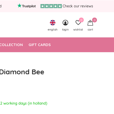
d
Check our reviews
0
0
english
login
wishlist
cart
COLLECTION
GIFT CARDS
 Diamond Bee
- 2 working days (in holland)