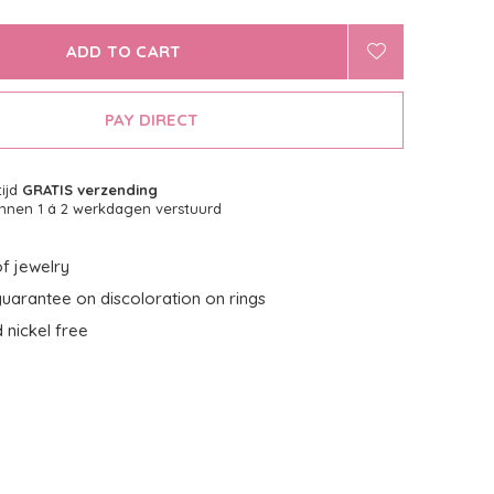
ADD TO CART
PAY DIRECT
tijd
GRATIS verzending
nnen 1 á 2 werkdagen verstuurd
f jewelry
uarantee on discoloration on rings
 nickel free