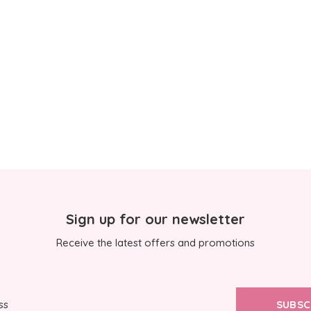
Sign up for our newsletter
Receive the latest offers and promotions
SUBSC