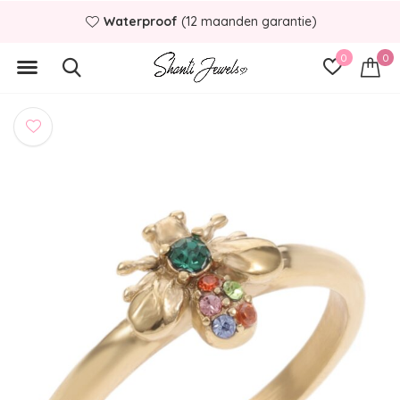
Waterproof
(12 maanden garantie)
0
0