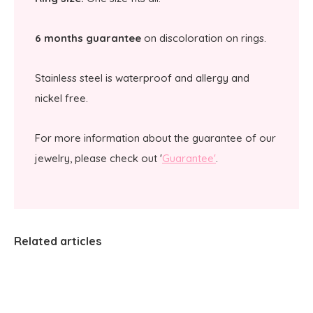
6 months guarantee
on discoloration on rings.
Stainless steel is waterproof and allergy and
nickel free.
For more information about the guarantee of our
jewelry, please check out '
Guarantee'
.
Related articles