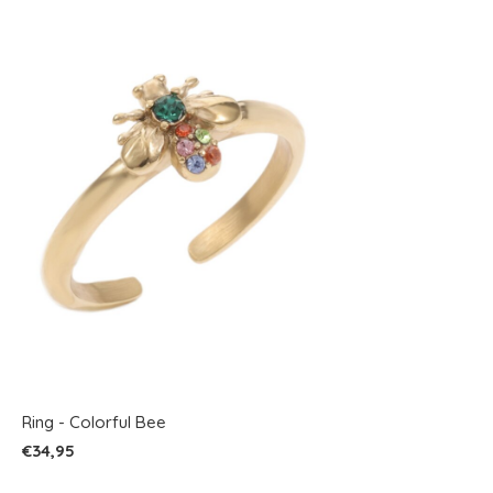
Ring - Colorful Bee
€34,95