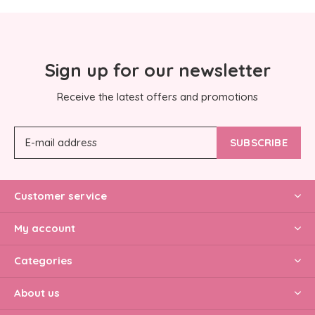
Sign up for our newsletter
Receive the latest offers and promotions
SUBSCRIBE
Customer service
My account
Categories
About us