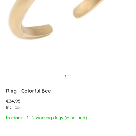
Ring - Colorful Bee
€34,95
Incl. tax
In stock
- 1 - 2 working days (in holland)