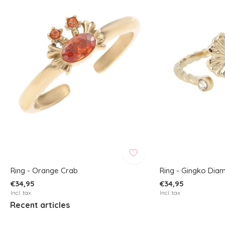
Ring - Orange Crab
Ring - Gingko Dia
€34,95
€34,95
Incl. tax
Incl. tax
Recent articles