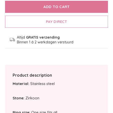
ADD TO CART
PAY DIRECT
Altijd
GRATIS verzending
Binnen 1 á 2 werkdagen verstuurd
Product description
Material:
Stainless steel
Stone:
Zirkoon
Ring size:
One size fits all.