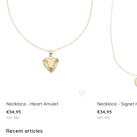
Necklace - Heart Amulet
Necklace - Signet 
€34,95
€34,95
Incl. tax
Incl. tax
Recent articles