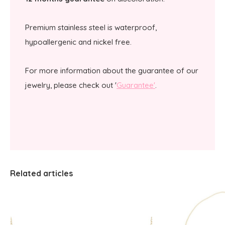
Premium stainless steel is waterproof,
hypoallergenic and nickel free.
For more information about the guarantee of our
jewelry, please check out '
Guarantee'
.
Related articles