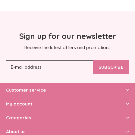
Sign up for our newsletter
Receive the latest offers and promotions
SUBSCRIBE
Customer service
My account
Categories
About us