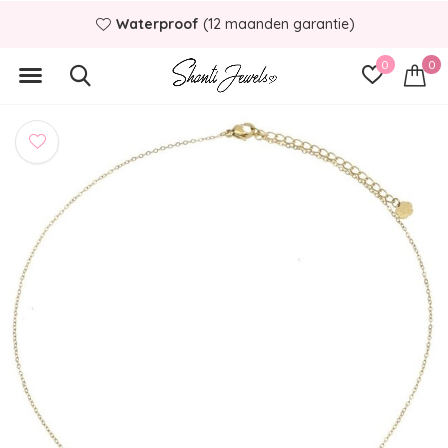
Waterproof
(12 maanden garantie)
0
0