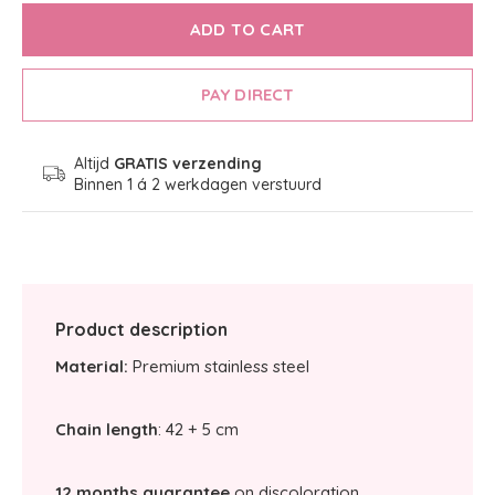
ADD TO CART
PAY DIRECT
Altijd
GRATIS verzending
Binnen 1 á 2 werkdagen verstuurd
Product description
Material:
Premium stainless steel
Chain length
: 42 + 5 cm
12 months guarantee
on discoloration.