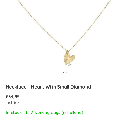
Necklace - Heart With Small Diamond
€34,95
Incl. tax
In stock
- 1 - 2 working days (in holland)