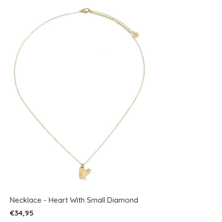
Necklace - Heart With Small Diamond
€34,95