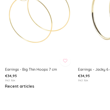
Earrings - Big Thin Hoops 7 cm
Earrings - Jacky 6
€34,95
€34,95
Incl. tax
Incl. tax
Recent articles