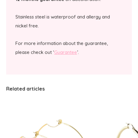
Stainless steel is waterproof and allergy and
nickel free.
For more information about the guarantee,
please check out ‘
Guarantee
’.
Related articles