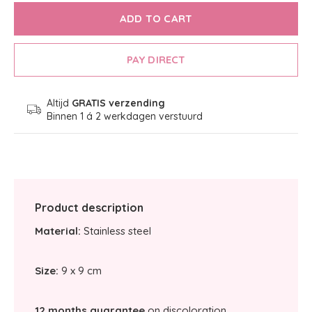
ADD TO CART
PAY DIRECT
Altijd
GRATIS verzending
Binnen 1 á 2 werkdagen verstuurd
Product description
Material:
Stainless steel
Size:
9 x 9 cm
12 months guarantee
on discoloration.