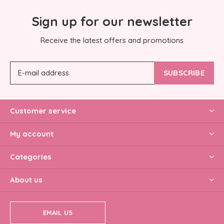
Sign up for our newsletter
Receive the latest offers and promotions
SUBSCRIBE
Customer service
My account
Categories
About us
EMAIL US