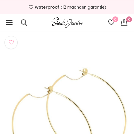
Waterproof
(12 maanden garantie)
0
0