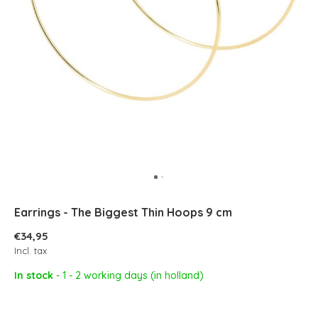
Earrings - The Biggest Thin Hoops 9 cm
€34,95
Incl. tax
In stock
- 1 - 2 working days (in holland)