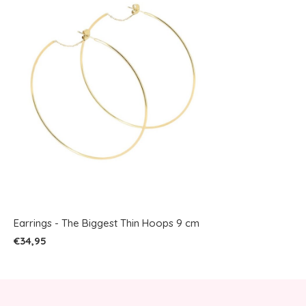
Earrings - The Biggest Thin Hoops 9 cm
€34,95