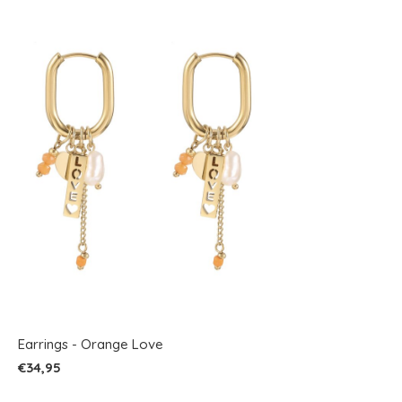
Earrings - Orange Love
€34,95