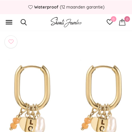
Waterproof
(12 maanden garantie)
0
0