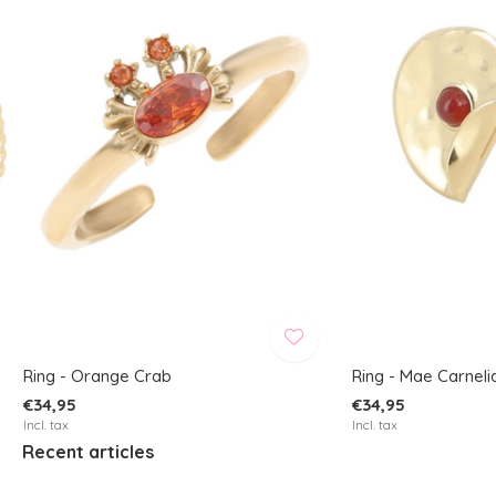
Ring - Orange Crab
Ring - Mae Carneli
€34,95
€34,95
Incl. tax
Incl. tax
Recent articles