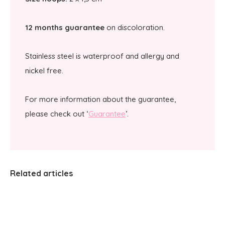
12 months guarantee
on discoloration.
Stainless steel is waterproof and allergy and
nickel free.
For more information about the guarantee,
please check out ‘
Guarantee
’.
Related articles