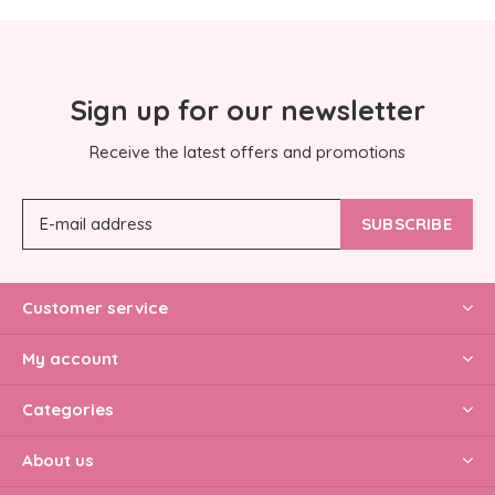
Sign up for our newsletter
Receive the latest offers and promotions
SUBSCRIBE
Customer service
My account
Categories
About us