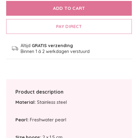
ADD TO CART
PAY DIRECT
Altijd
GRATIS verzending
Binnen 1 á 2 werkdagen verstuurd
Product description
Material:
Stainless steel
Pearl:
Freshwater pearl
Size hoops:
2 x 1,5 cm