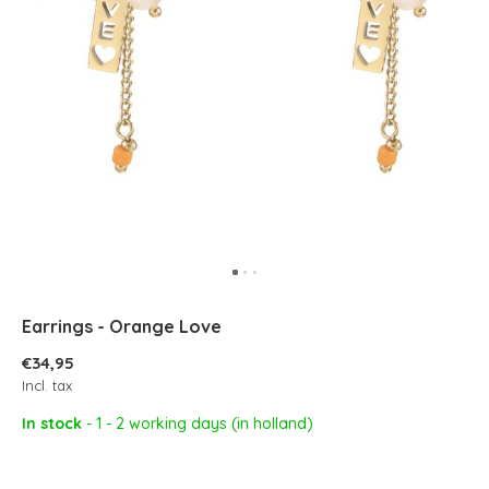
Earrings - Orange Love
€34,95
Incl. tax
In stock
- 1 - 2 working days (in holland)