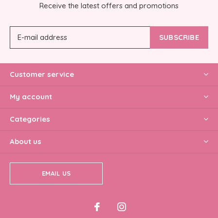
Receive the latest offers and promotions
SUBSCRIBE
Customer service
My account
Categories
About us
EMAIL US