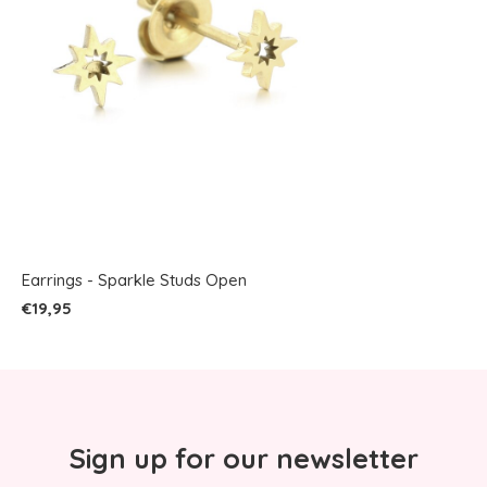
Earrings - Sparkle Studs Open
€19,95
Sign up for our newsletter