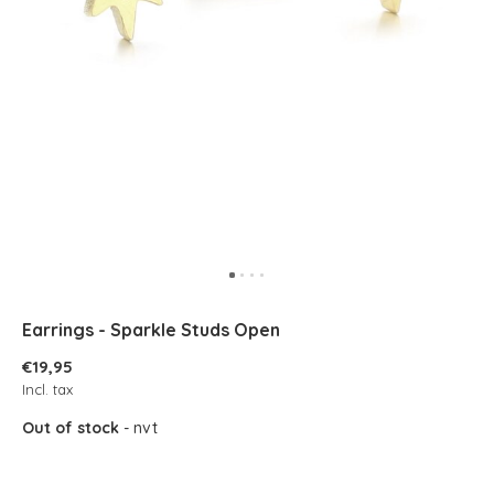
Earrings - Sparkle Studs Open
€19,95
Incl. tax
Out of stock
- nvt