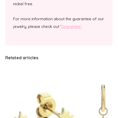
nickel free.
For more information about the guarantee of our
jewelry, please check out '
Guarantee'
.
Related articles