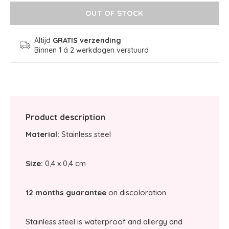
OUT OF STOCK
Altijd
GRATIS verzending
Binnen 1 á 2 werkdagen verstuurd
Product description
Material:
Stainless steel
Size:
0,4 x 0,4 cm
12 months guarantee
on discoloration.
Stainless steel is waterproof and allergy and