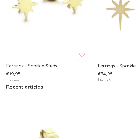
Earrings - Sparkle Studs
Earrings - Sparkle
€19,95
€34,95
Incl. tax
Incl. tax
Recent articles