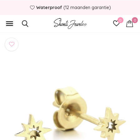
Waterproof
(12 maanden garantie)
0
0