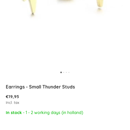
Earrings - Small Thunder Studs
€19,95
Incl. tax
In stock
- 1 - 2 working days (in holland)