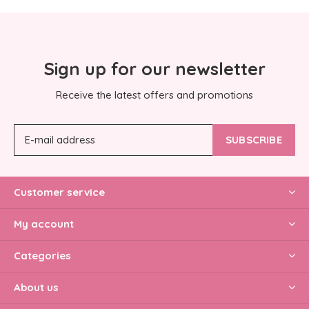
Sign up for our newsletter
Receive the latest offers and promotions
SUBSCRIBE
Customer service
My account
Categories
About us