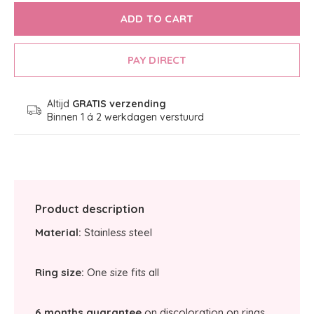
ADD TO CART
PAY DIRECT
Altijd
GRATIS verzending
Binnen 1 á 2 werkdagen verstuurd
Product description
Material:
Stainless steel
Ring size:
One size fits all
6 months guarantee
on discoloration on rings.