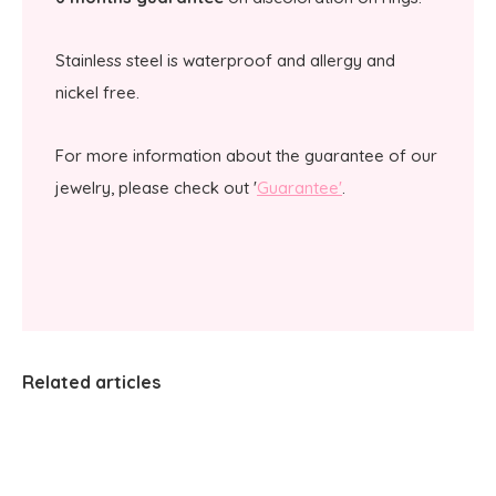
Stainless steel is waterproof and allergy and
nickel free.
For more information about the guarantee of our
jewelry, please check out '
Guarantee'
.
Related articles