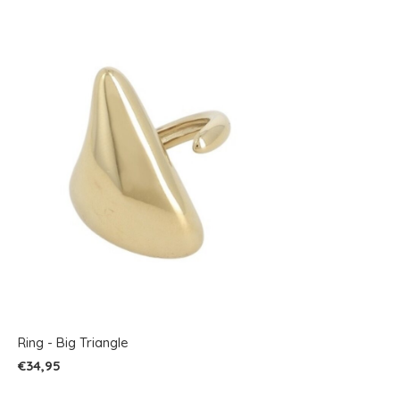
Ring - Big Triangle
€34,95