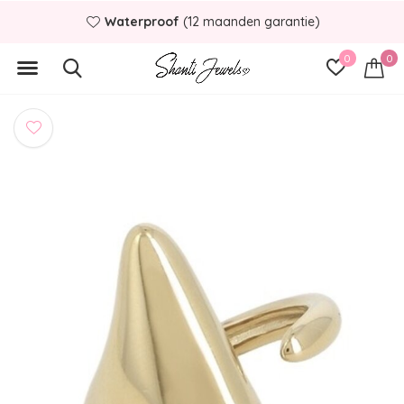
Waterproof
(12 maanden garantie)
0
0