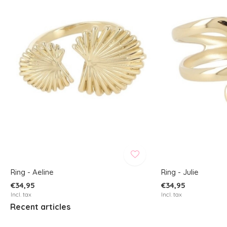
Ring - Aeline
Ring - Julie
€34,95
€34,95
Incl. tax
Incl. tax
Recent articles