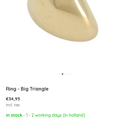
Ring - Big Triangle
€34,95
Incl. tax
In stock
- 1 - 2 working days (in holland)