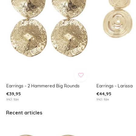
Earrings - 2 Hammered Big Rounds
Earrings - Larissa
€39,95
€44,95
Incl. tax
Incl. tax
Recent articles