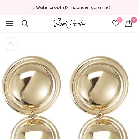
Waterproof
(12 maanden garantie)
0
0