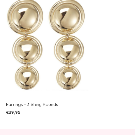
Earrings - 3 Shiny Rounds
€39,95