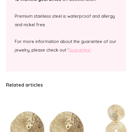
Premium stainless steel is waterproof and allergy
and nickel free.
For more information about the guarantee of our
jewelry, please check out '
Guarantee'
.
Related articles