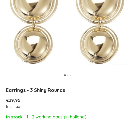
Earrings - 3 Shiny Rounds
€39,95
Incl. tax
In stock
- 1 - 2 working days (in holland)