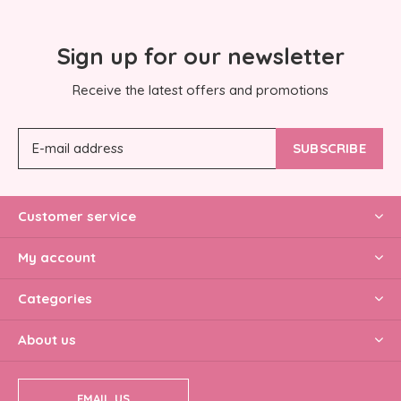
Sign up for our newsletter
Receive the latest offers and promotions
SUBSCRIBE
Customer service
My account
Categories
About us
EMAIL US