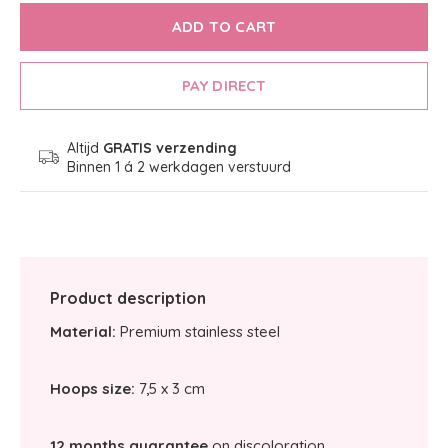
ADD TO CART
PAY DIRECT
Altijd
GRATIS verzending
Binnen 1 á 2 werkdagen verstuurd
Product description
Material:
Premium stainless steel
Hoops size:
7,5 x 3 cm
12 months guarantee
on discoloration.