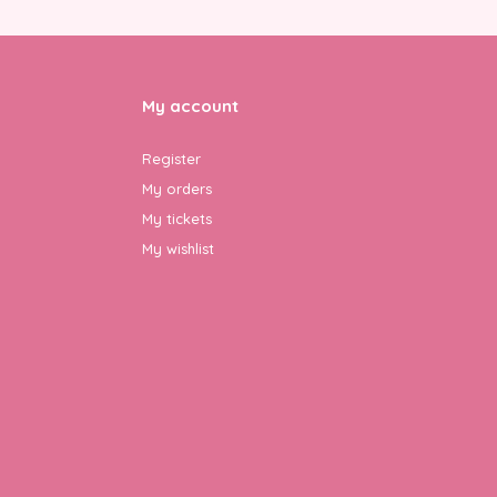
My account
Register
My orders
My tickets
My wishlist