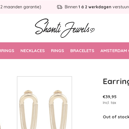
12 maanden garantie)
Binnen
1 á 2 werkdagen
verstuur
RRINGS
NECKLACES
RINGS
BRACELETS
AMSTERDAM 
Earrin
€39,95
Incl. tax
Out of stoc