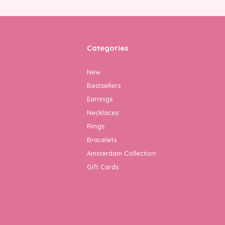
Categories
New
Bestsellers
Earrings
Necklaces
Rings
Bracelets
Amsterdam Collection
Gift Cards