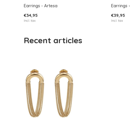
Earrings - Artesa
Earrings 
€34,95
€39,95
Incl. tax
Incl. tax
Recent articles