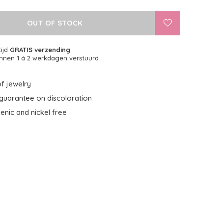
OUT OF STOCK
tijd
GRATIS verzending
nnen 1 á 2 werkdagen verstuurd
f jewelry
guarantee on discoloration
enic and nickel free