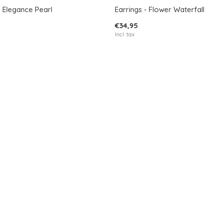
- Elegance Pearl
Earrings - Flower Waterfall
€34,95
Incl. tax