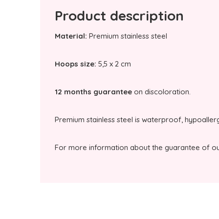
Product description
Material:
Premium stainless steel
Hoops size:
5,5 x 2 cm
12 months guarantee
on discoloration.
Premium stainless steel is waterproof, hypoaller
For more information about the guarantee of our