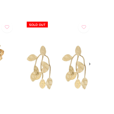
SOLD OUT