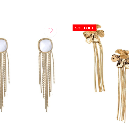
SOLD OUT