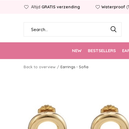
Altijd
GRATIS verzending
Waterproof
(
NEW
BESTSELLERS
EA
Back to overview
Earrings - Sofia