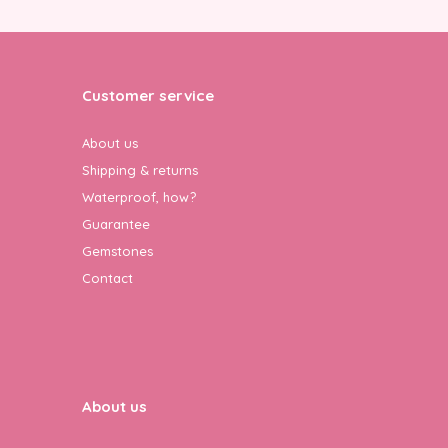
Customer service
About us
Shipping & returns
Waterproof, how?
Guarantee
Gemstones
Contact
About us