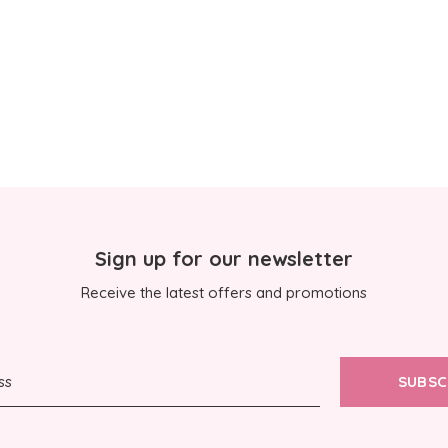
Sign up for our newsletter
Receive the latest offers and promotions
SUBSC