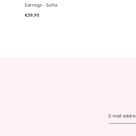
Earrings - Sofia
€39,95