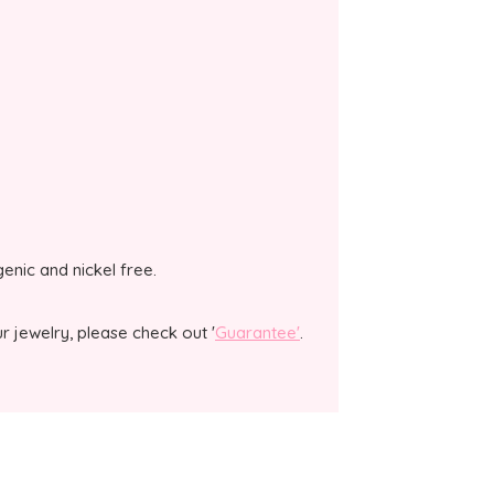
genic and nickel free.
 jewelry, please check out '
Guarantee'
.