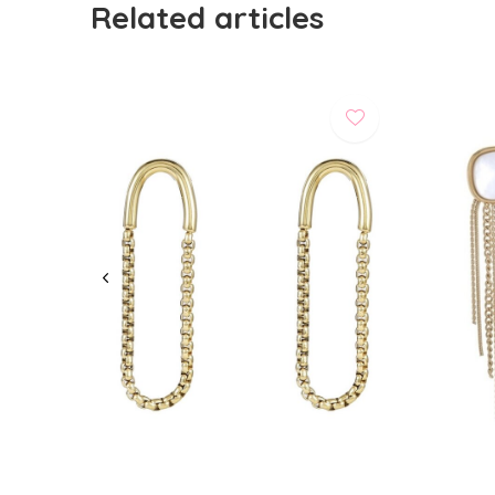
Related articles