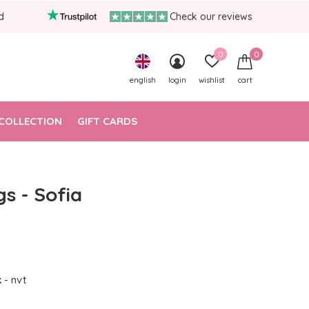
d
Check our reviews
0
0
english
login
wishlist
cart
COLLECTION
GIFT CARDS
gs - Sofia
k
- nvt