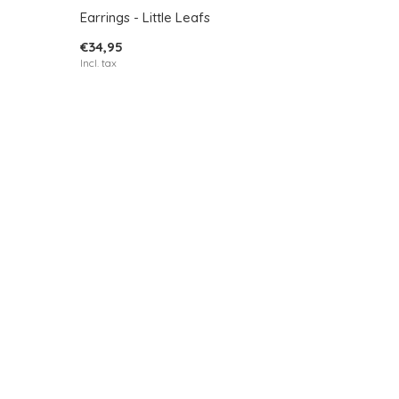
Earrings - Little Leafs
€34,95
Incl. tax