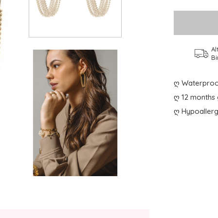
Al
Bi
ღ Waterproo
ღ 12 months 
ღ Hypoallerg