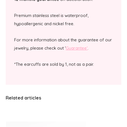
Premium stainless steel is waterproof,
hypoallergenic and nickel free.
For more information about the guarantee of our
jewelry, please check out '
Guarantee'
.
*The earcuffs are sold by 1, not as a pair.
Related articles