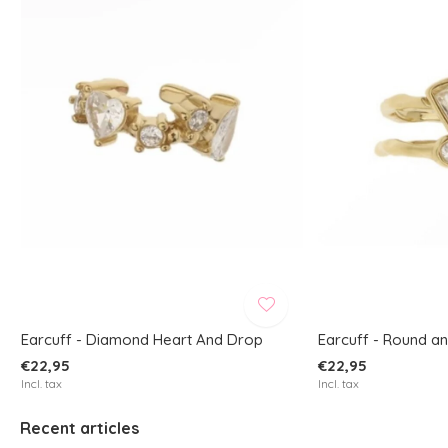
Earcuff - Diamond Heart And Drop
Earcuff - Round a
€22,95
€22,95
Incl. tax
Incl. tax
Recent articles