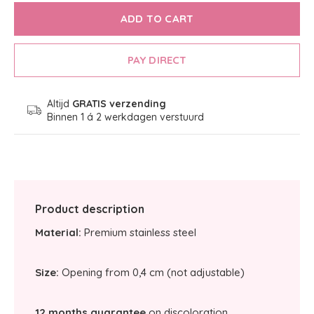
ADD TO CART
PAY DIRECT
Altijd
GRATIS verzending
Binnen 1 á 2 werkdagen verstuurd
Product description
Material:
Premium stainless steel
Size:
Opening from 0,4 cm (not adjustable)
12 months guarantee
on discoloration.