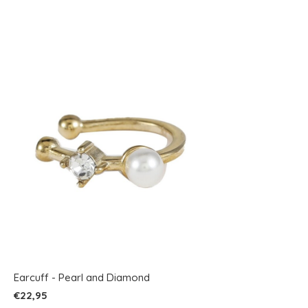
Earcuff - Pearl and Diamond
€22,95