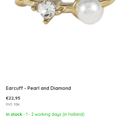
Earcuff - Pearl and Diamond
€22,95
Incl. tax
In stock
- 1 - 2 working days (in holland)