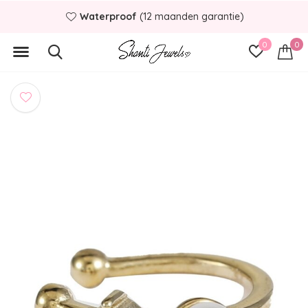
Waterproof
(12 maanden garantie)
0
0