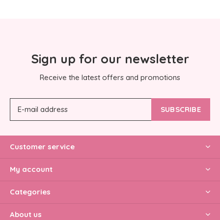
Sign up for our newsletter
Receive the latest offers and promotions
SUBSCRIBE
Customer service
My account
Categories
About us