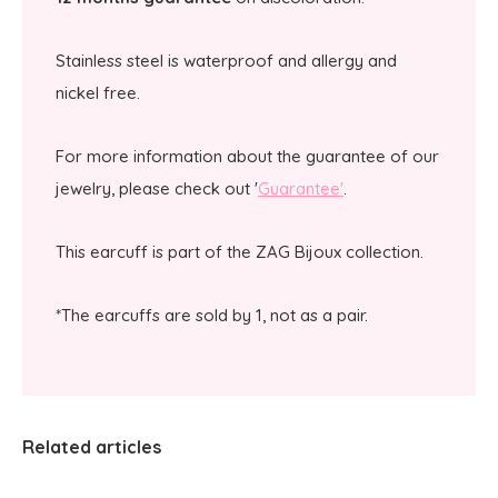
Stainless steel is waterproof and allergy and
nickel free.
For more information about the guarantee of our
jewelry, please check out '
Guarantee'
.
This earcuff is part of the ZAG Bijoux collection.
*The earcuffs are sold by 1, not as a pair.
Related articles