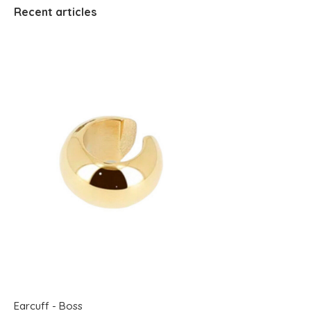
Recent articles
Earcuff - Boss