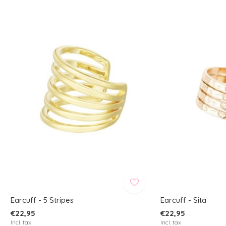
Earcuff - 5 Stripes
Earcuff - Sita
€22,95
€22,95
Incl. tax
Incl. tax