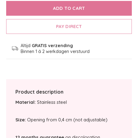
ADD TO CART
PAY DIRECT
Altijd
GRATIS verzending
Binnen 1 á 2 werkdagen verstuurd
Product description
Material:
Stainless steel
Size:
Opening from 0,4 cm (not adjustable)
12 months guarantee
on discoloration.