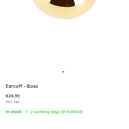
Earcuff - Boss
€24,95
Incl. tax
In stock
- 1 - 2 working days (in holland)