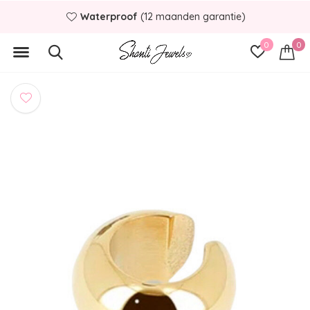
Waterproof
(12 maanden garantie)
0
0