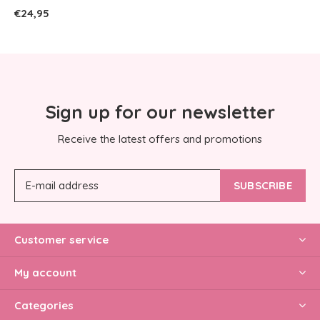
€24,95
Sign up for our newsletter
Receive the latest offers and promotions
SUBSCRIBE
Customer service
My account
Categories