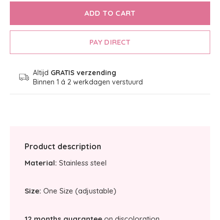
ADD TO CART
PAY DIRECT
Altijd
GRATIS verzending
Binnen 1 á 2 werkdagen verstuurd
Product description
Material:
Stainless steel
Size:
One Size (adjustable)
12 months guarantee
on discoloration.