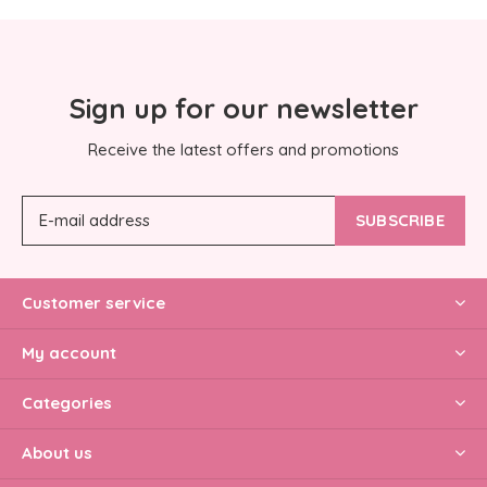
Sign up for our newsletter
Receive the latest offers and promotions
SUBSCRIBE
Customer service
My account
Categories
About us