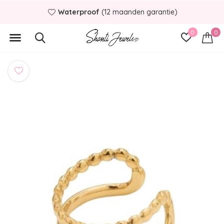
Waterproof
(12 maanden garantie)
0
0