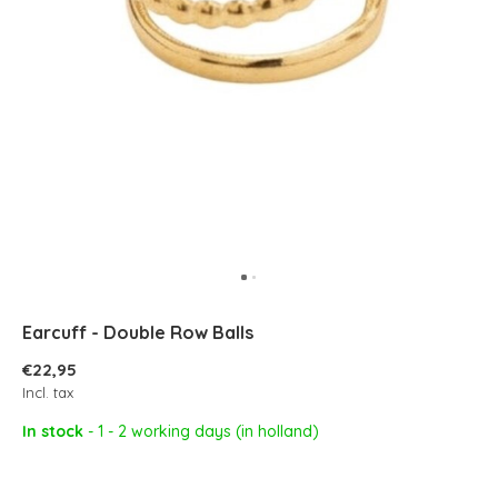
Earcuff - Double Row Balls
€22,95
Incl. tax
In stock
- 1 - 2 working days (in holland)