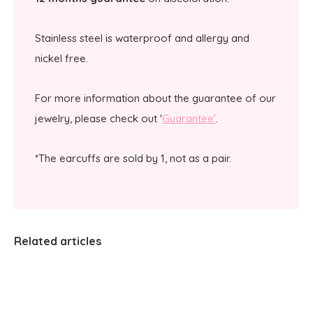
Stainless steel is waterproof and allergy and
nickel free.
For more information about the guarantee of our
jewelry, please check out '
Guarantee'
.
*The earcuffs are sold by 1, not as a pair.
Related articles