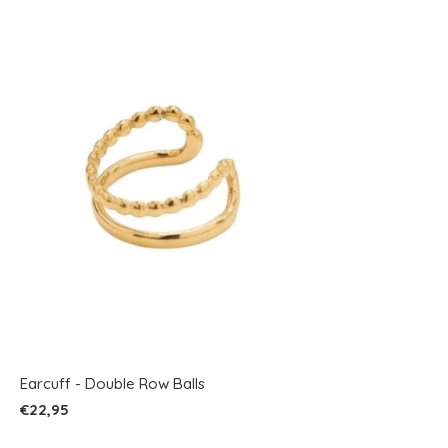
Earcuff - Double Row Balls
€22,95