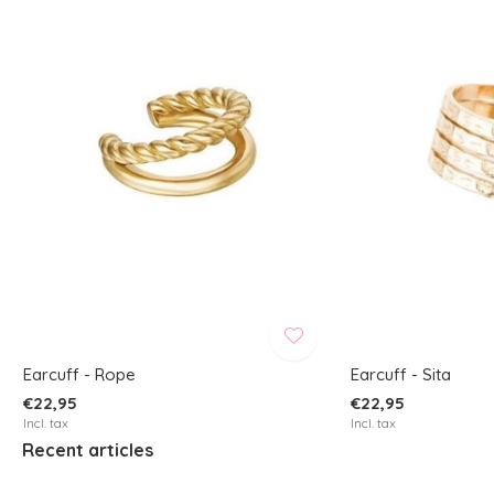
Earcuff - Rope
Earcuff - Sita
€22,95
€22,95
Incl. tax
Incl. tax
Recent articles