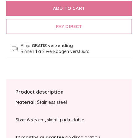
ADD TO CART
PAY DIRECT
Altijd
GRATIS verzending
Binnen 1 á 2 werkdagen verstuurd
Product description
Material:
Stainless steel
Size:
6 x 5 cm, slightly adjustable
12 months guarantee
on discoloration.