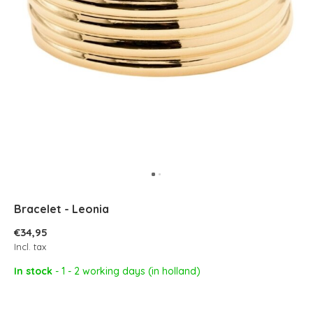
Bracelet - Leonia
€34,95
Incl. tax
In stock
- 1 - 2 working days (in holland)