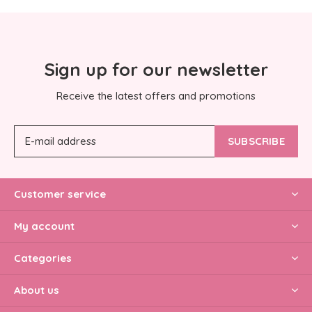
Sign up for our newsletter
Receive the latest offers and promotions
SUBSCRIBE
Customer service
My account
Categories
About us