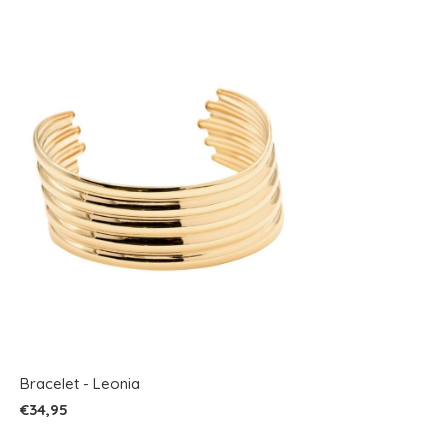
Bracelet - Leonia
€34,95