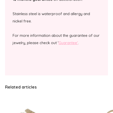
Stainless steel is waterproof and allergy and
nickel free.
For more information about the guarantee of our
jewelry, please check out '
Guarantee'
.
Related articles