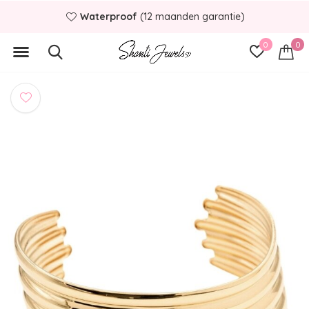
Waterproof
(12 maanden garantie)
0
0