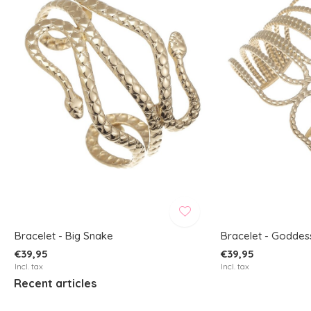
Bracelet - Big Snake
Bracelet - Goddes
€39,95
€39,95
Incl. tax
Incl. tax
Recent articles