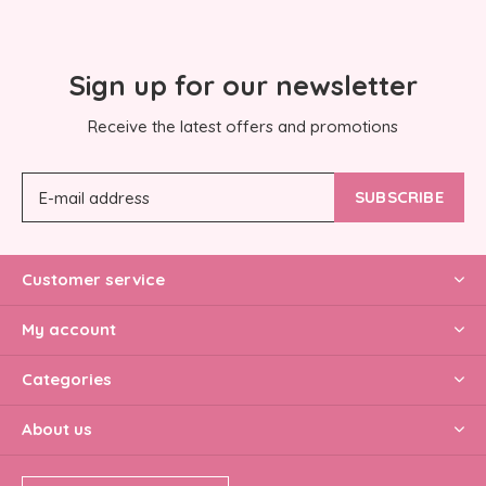
Sign up for our newsletter
Receive the latest offers and promotions
SUBSCRIBE
Customer service
My account
Categories
About us