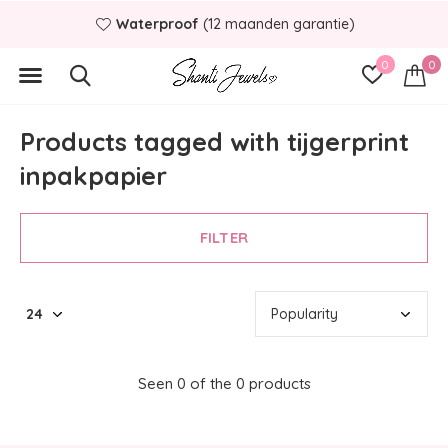
Waterproof
(12 maanden garantie)
0
0
Products tagged with tijgerprint
inpakpapier
FILTER
Seen 0 of the 0 products