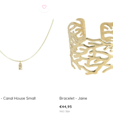
 - Canal House Small
Bracelet - Jaine
€44,95
Incl. tax