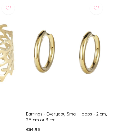
Earrings - Everyday Small Hoops - 2 cm,
2,5 cm or 3 cm
€34,95