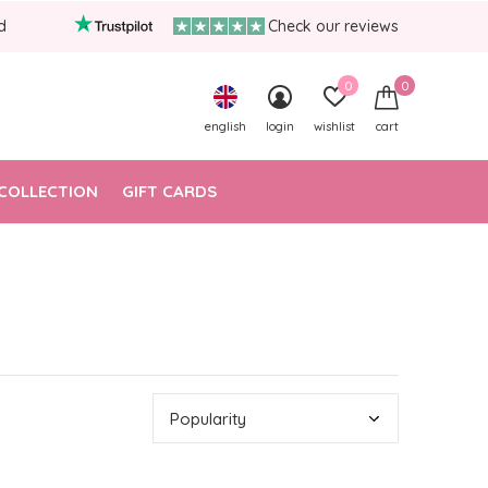
d
Check our reviews
0
0
english
login
wishlist
cart
COLLECTION
GIFT CARDS