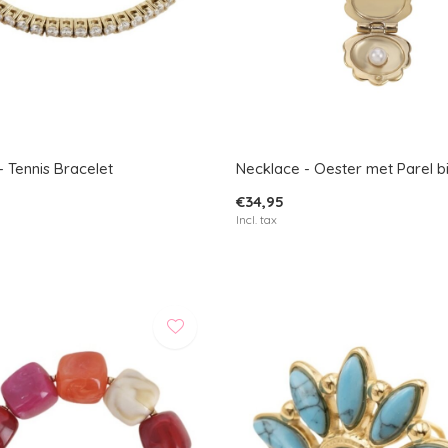
- Tennis Bracelet
Necklace - Oester met Parel b
€34,95
Incl. tax