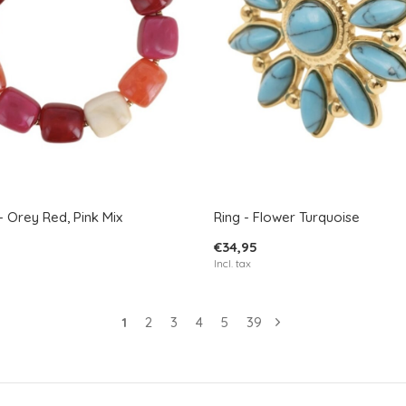
- Orey Red, Pink Mix
Ring - Flower Turquoise
€34,95
Incl. tax
1
2
3
4
5
39