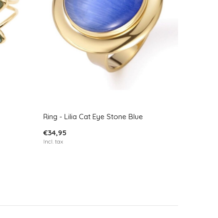
Ring - Lilia Cat Eye Stone Blue
€34,95
Incl. tax