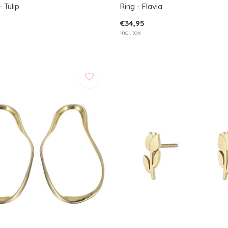
 Tulip
Ring - Flavia
€34,95
Incl. tax