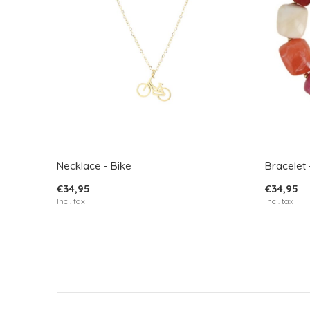
Necklace - Bike
Bracelet 
€34,95
€34,95
Incl. tax
Incl. tax