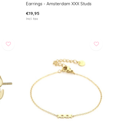
Earrings - Amsterdam XXX Studs
€19,95
Incl. tax