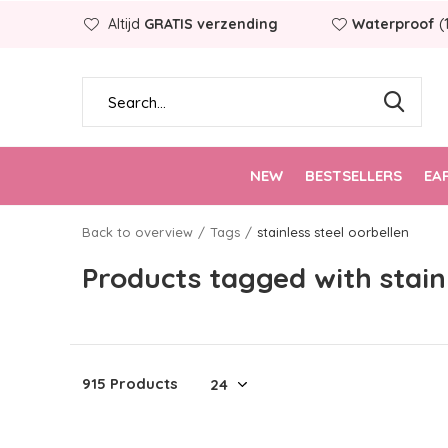
Altijd
GRATIS verzending
Waterproof
(
NEW
BESTSELLERS
EA
Back to overview
Tags
stainless steel oorbellen
Products tagged with stainl
915 Products