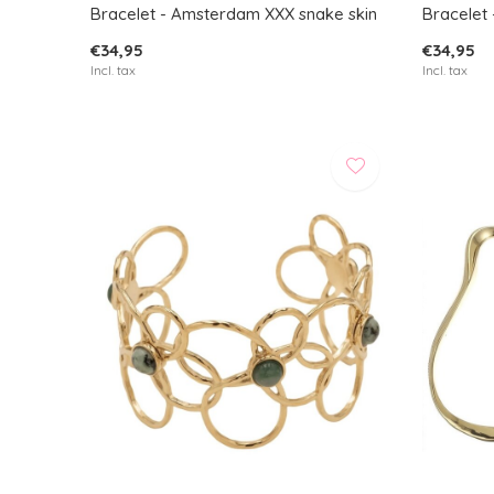
Bracelet - Amsterdam XXX snake skin
Bracelet -
€34,95
€34,95
Incl. tax
Incl. tax