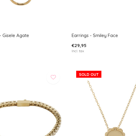
- Gisele Agate
Earrings - Smiley Face
€29,95
Incl. tax
SOLD OUT