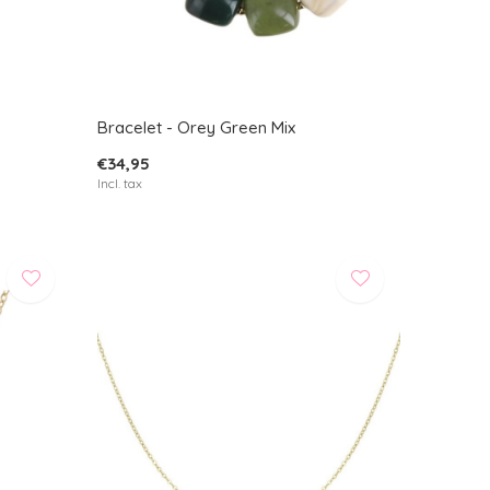
Bracelet - Orey Green Mix
€34,95
Incl. tax