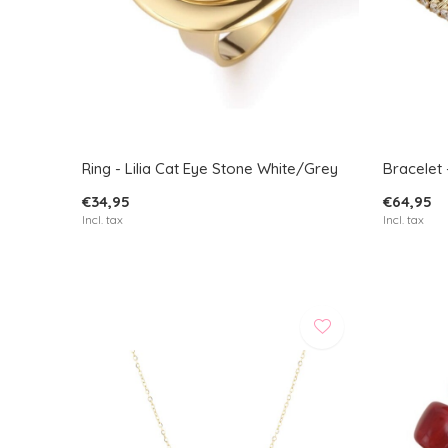
Ring - Lilia Cat Eye Stone White/Grey
Bracelet 
€34,95
€64,95
Incl. tax
Incl. tax