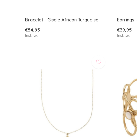
Bracelet - Gisele African Turquoise
Earrings 
€54,95
€39,95
Incl. tax
Incl. tax