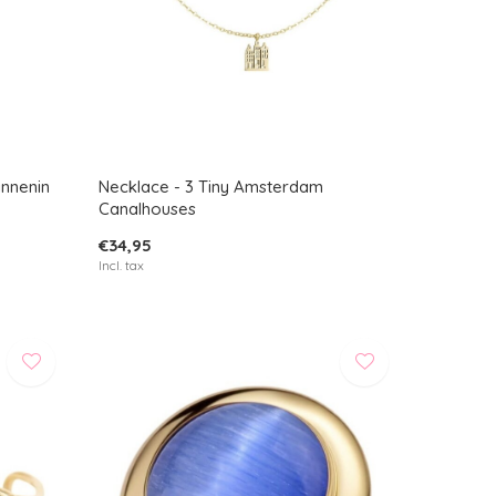
innenin
Necklace - 3 Tiny Amsterdam
Canalhouses
€34,95
Incl. tax