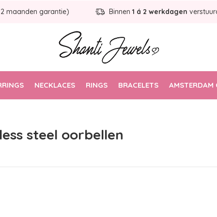
12 maanden garantie)
Binnen
1 á 2 werkdagen
verstuur
RRINGS
NECKLACES
RINGS
BRACELETS
AMSTERDAM 
ess steel oorbellen