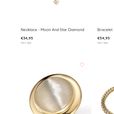
Necklace - Moon And Star Diamond
Bracelet 
€34,95
€54,95
Incl. tax
Incl. tax