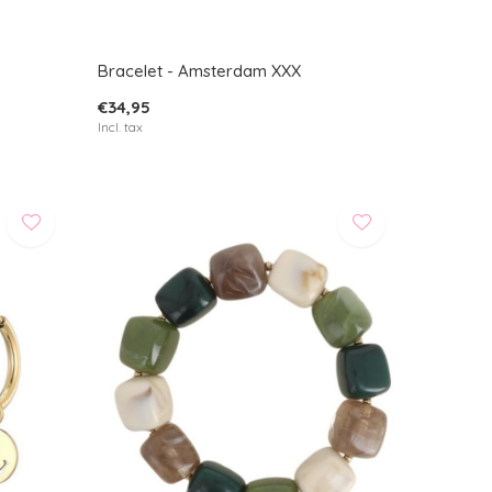
Bracelet - Amsterdam XXX
€34,95
Incl. tax