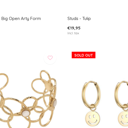
- Big Open Arty Form
Studs - Tulip
€19,95
Incl. tax
SOLD OUT