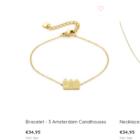
Bracelet - 3 Amsterdam Canalhouses
Necklace
€34,95
€34,95
Incl. tax
Incl. tax