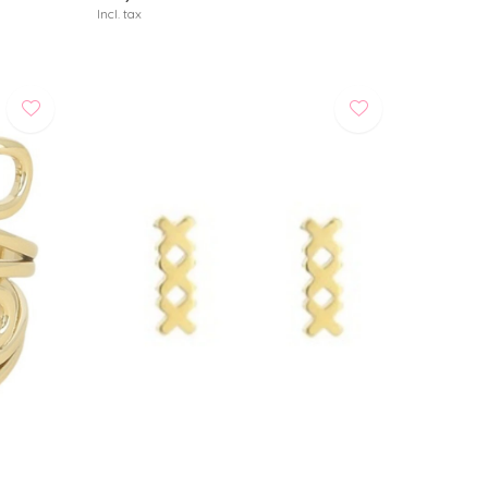
Incl. tax