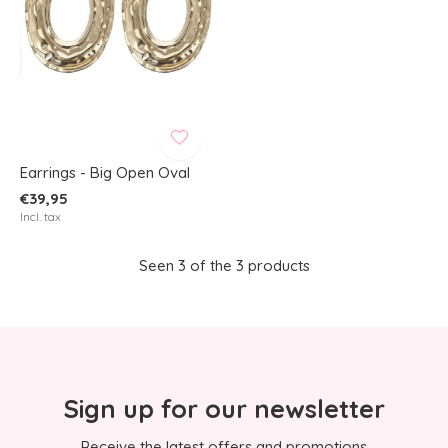
Earrings - Big Open Oval
€39,95
Incl. tax
Seen 3 of the 3 products
Sign up for our newsletter
Receive the latest offers and promotions