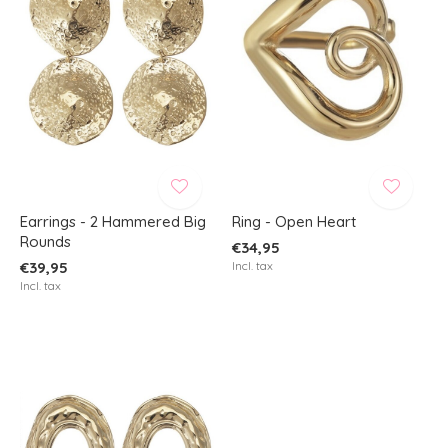
Earrings - 2 Hammered Big
Ring - Open Heart
Rounds
€34,95
€39,95
Incl. tax
Incl. tax