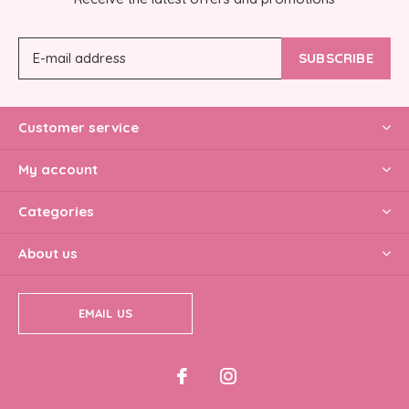
SUBSCRIBE
Customer service
My account
Categories
About us
EMAIL US