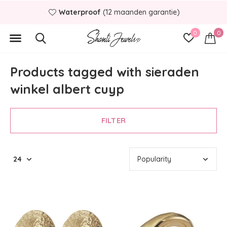
Waterproof
(12 maanden garantie)
0
0
Products tagged with sieraden
winkel albert cuyp
FILTER