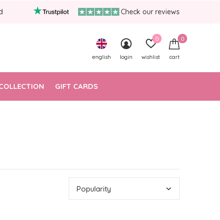
d
Check our reviews
0
0
english
login
wishlist
cart
COLLECTION
GIFT CARDS