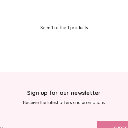
Seen 1 of the 1 products
Sign up for our newsletter
Receive the latest offers and promotions
SUBSC