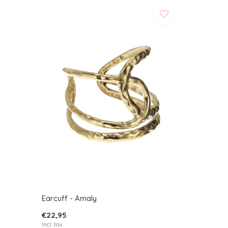
Earcuff - Amaly
€22,95
Incl. tax