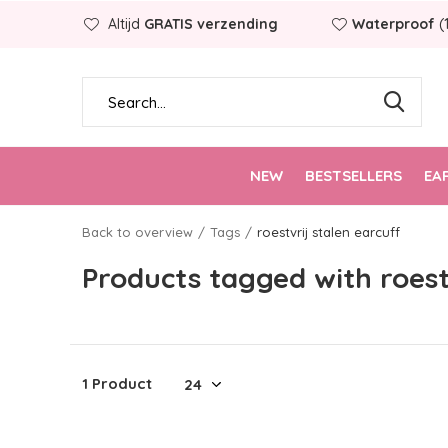
Altijd
GRATIS verzending
Waterproof
(
NEW
BESTSELLERS
EA
Back to overview
Tags
roestvrij stalen earcuff
Products tagged with roest
1 Product