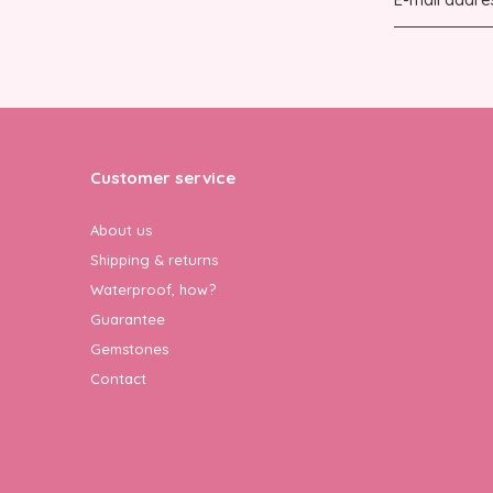
Customer service
About us
Shipping & returns
Waterproof, how?
Guarantee
Gemstones
Contact