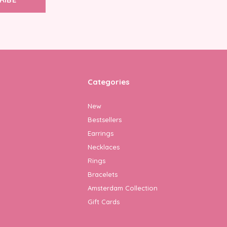
Categories
New
Bestsellers
Earrings
Necklaces
Rings
Bracelets
Amsterdam Collection
Gift Cards