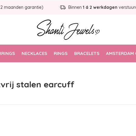
12 maanden garantie)
Binnen
1 á 2 werkdagen
verstuur
RRINGS
NECKLACES
RINGS
BRACELETS
AMSTERDAM 
vrij stalen earcuff