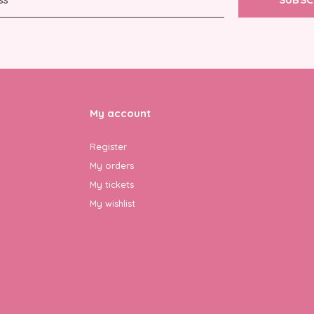
My account
Register
My orders
My tickets
My wishlist