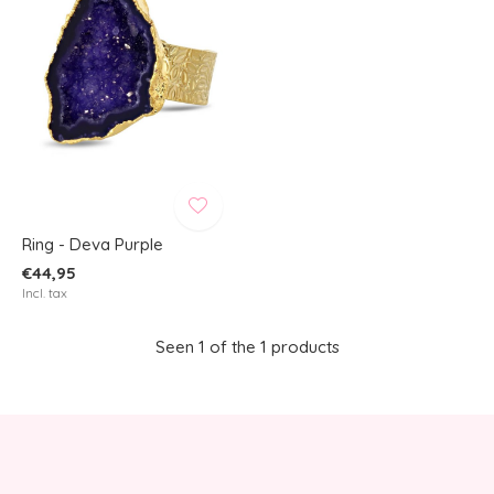
Ring - Deva Purple
€44,95
Incl. tax
Seen 1 of the 1 products