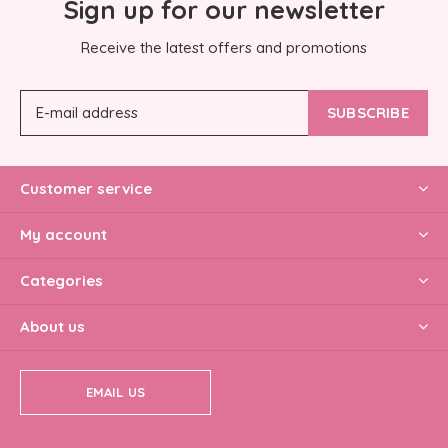
Sign up for our newsletter
Receive the latest offers and promotions
SUBSCRIBE
Customer service
My account
Categories
About us
EMAIL US