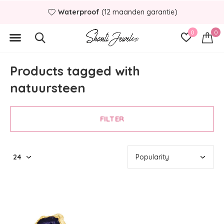
Waterproof
(12 maanden garantie)
0
0
Products tagged with
natuursteen
FILTER