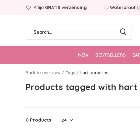
Altijd
GRATIS verzending
Waterproof
(
NEW
BESTSELLERS
EA
Back to overview
Tags
hart oorbellen
Products tagged with hart
0 Products