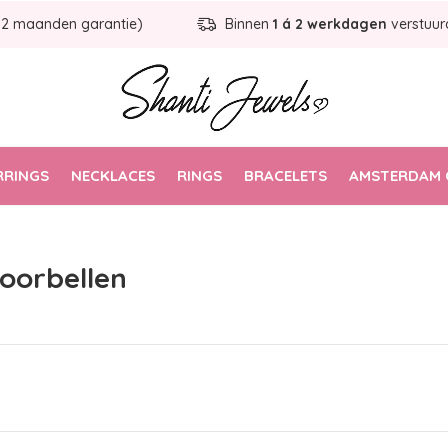
12 maanden garantie)
Binnen
1 á 2 werkdagen
verstuur
RRINGS
NECKLACES
RINGS
BRACELETS
AMSTERDAM 
 oorbellen