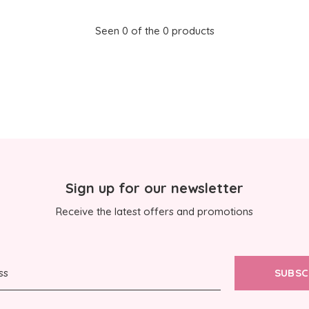
Seen 0 of the 0 products
Sign up for our newsletter
Receive the latest offers and promotions
SUBSC