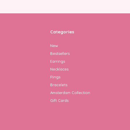
Categories
New
Bestsellers
Earrings
Necklaces
Rings
Bracelets
Amsterdam Collection
Gift Cards