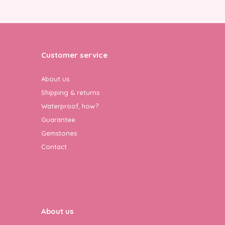
Customer service
About us
Shipping & returns
Waterproof, how?
Guarantee
Gemstones
Contact
About us