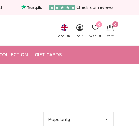
d
Check our reviews
0
0
english
login
wishlist
cart
COLLECTION
GIFT CARDS