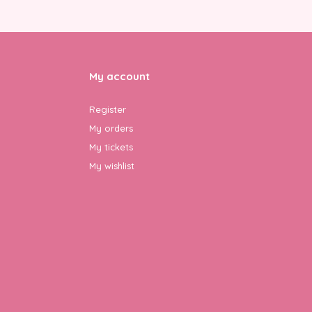
My account
Register
My orders
My tickets
My wishlist