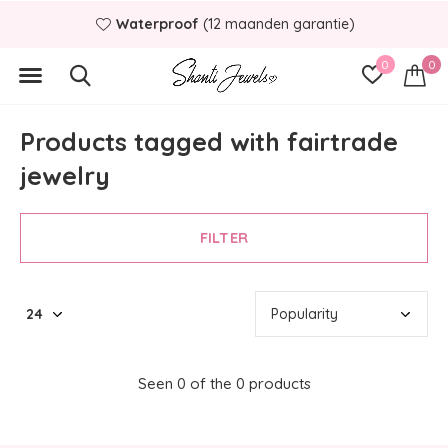
Waterproof
(12 maanden garantie)
0
0
Products tagged with fairtrade
jewelry
FILTER
Seen 0 of the 0 products