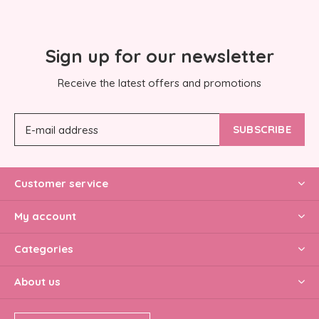
Sign up for our newsletter
Receive the latest offers and promotions
SUBSCRIBE
Customer service
My account
Categories
About us