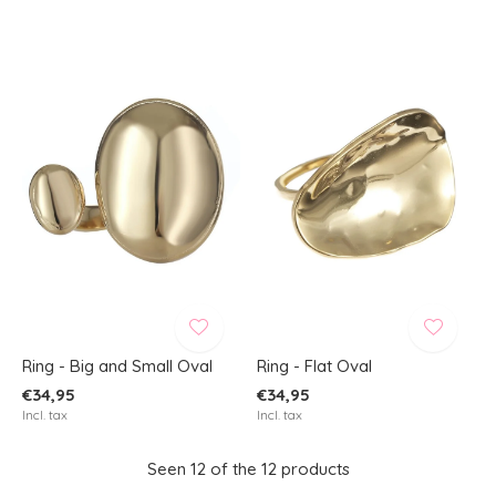
Ring - Big and Small Oval
Ring - Flat Oval
€34,95
€34,95
Incl. tax
Incl. tax
Seen 12 of the 12 products