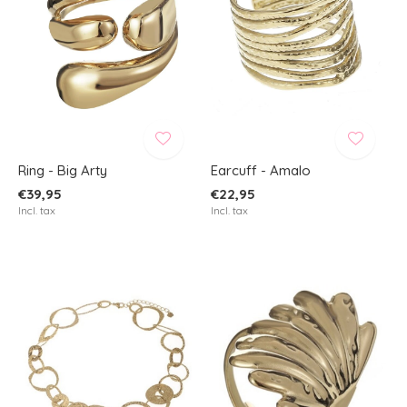
Ring - Big Arty
Earcuff - Amalo
€39,95
€22,95
Incl. tax
Incl. tax