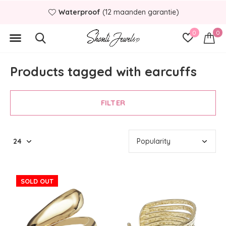
Waterproof
(12 maanden garantie)
0
0
Products tagged with earcuffs
FILTER
SOLD OUT