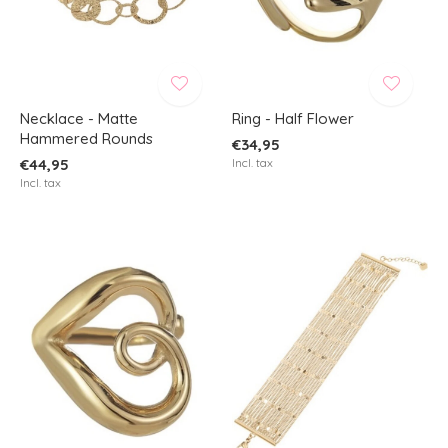
Necklace - Matte
Ring - Half Flower
Hammered Rounds
€34,95
€44,95
Incl. tax
Incl. tax