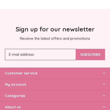
Sign up for our newsletter
Receive the latest offers and promotions
SUBSCRIBE
Customer service
My account
Categories
About us