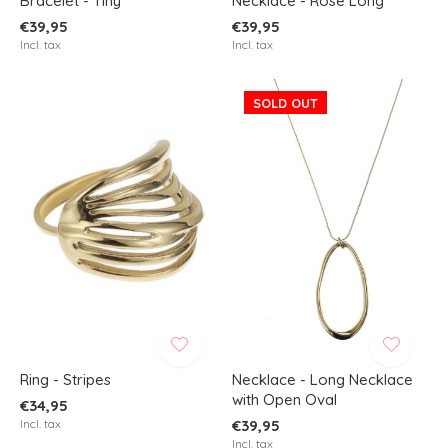
Bracelet - Tiny
Necklace - Rose Long
€39,95
€39,95
Incl. tax
Incl. tax
SOLD OUT
Ring - Stripes
Necklace - Long Necklace
with Open Oval
€34,95
Incl. tax
€39,95
Incl. tax