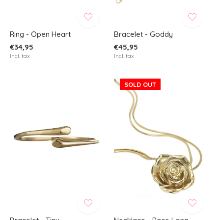
Ring - Open Heart
Bracelet - Goddy
€34,95
€45,95
Incl. tax
Incl. tax
SOLD OUT