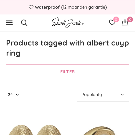
Waterproof
(12 maanden garantie)
0
0
Products tagged with albert cuyp
ring
FILTER