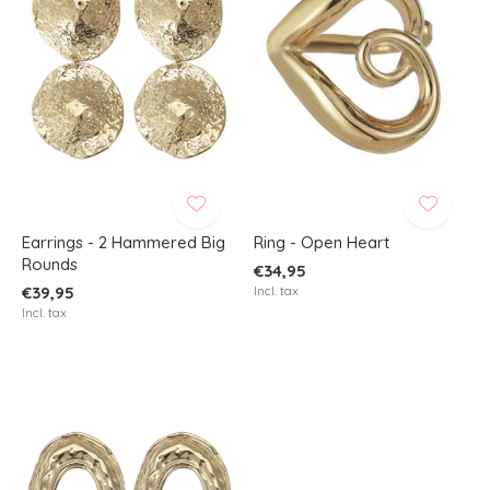
Earrings - 2 Hammered Big
Ring - Open Heart
Rounds
€34,95
€39,95
Incl. tax
Incl. tax