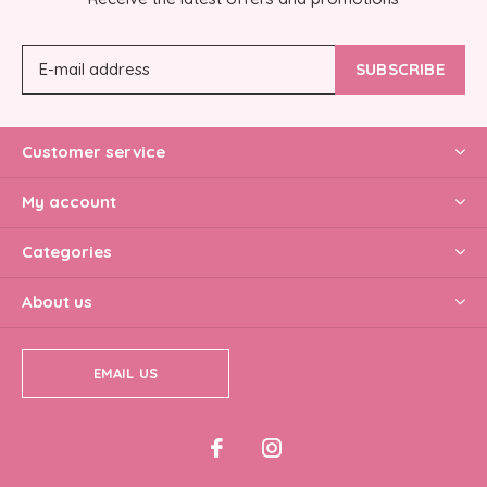
SUBSCRIBE
Customer service
My account
Categories
About us
EMAIL US