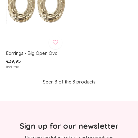
Earrings - Big Open Oval
€39,95
Incl. tax
Seen 3 of the 3 products
Sign up for our newsletter
Receive the latest offers and promotions