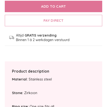
ADD TO CART
PAY DIRECT
Altijd
GRATIS verzending
Binnen 1 á 2 werkdagen verstuurd
Product description
Material:
Stainless steel
Stone:
Zirkoon
Ring size:
One size fits all.