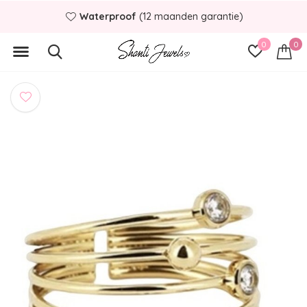
Waterproof
(12 maanden garantie)
0
0