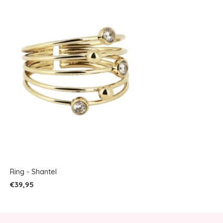
Ring - Shantel
€39,95