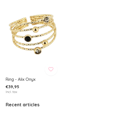
Ring - Alix Onyx
€39,95
Incl. tax
Recent articles