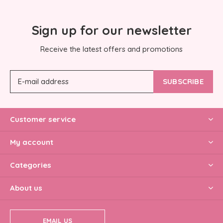
Sign up for our newsletter
Receive the latest offers and promotions
SUBSCRIBE
Customer service
My account
Categories
About us
EMAIL US