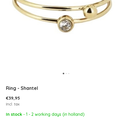
Ring - Shantel
€39,95
Incl. tax
In stock
- 1 - 2 working days (in holland)