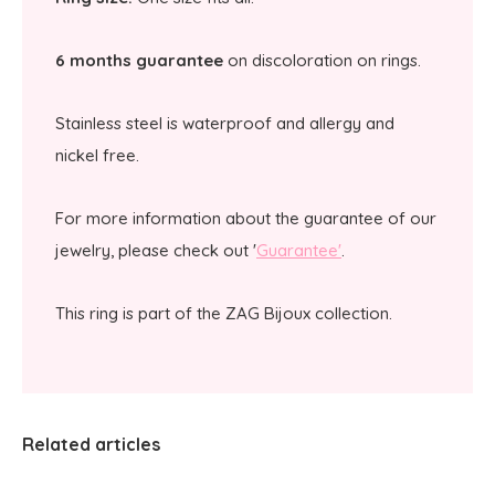
6 months guarantee
on discoloration on rings.
Stainless steel is waterproof and allergy and
nickel free.
For more information about the guarantee of our
jewelry, please check out '
Guarantee'
.
This ring is part of the ZAG Bijoux collection.
Related articles