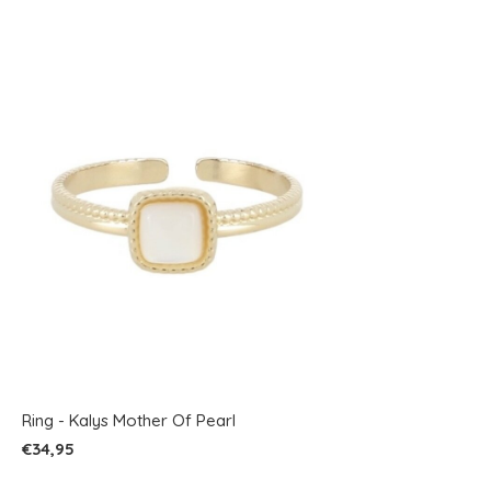
Ring - Kalys Mother Of Pearl
€34,95