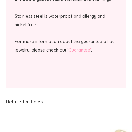
Stainless steel is waterproof and allergy and
nickel free.
For more information about the guarantee of our
jewelry, please check out '
Guarantee'
.
Related articles