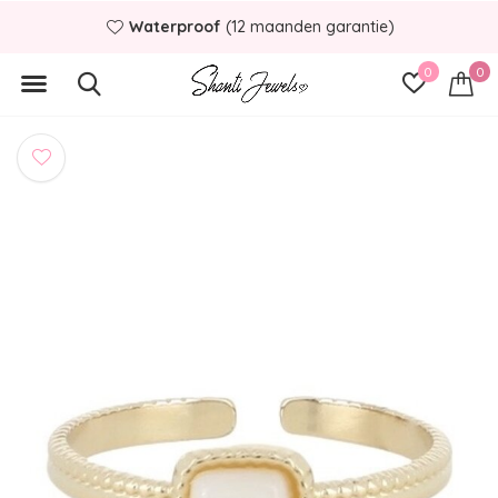
Waterproof
(12 maanden garantie)
0
0