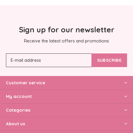
Sign up for our newsletter
Receive the latest offers and promotions
SUBSCRIBE
Customer service
My account
Categories
About us