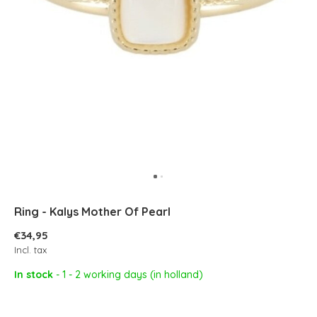
Ring - Kalys Mother Of Pearl
€34,95
Incl. tax
In stock
- 1 - 2 working days (in holland)