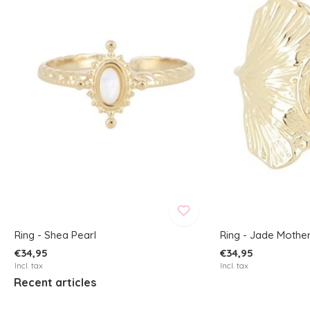
Ring - Shea Pearl
Ring - Jade Mother
€34,95
€34,95
Incl. tax
Incl. tax
Recent articles