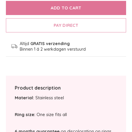
ADD TO CART
PAY DIRECT
Altijd
GRATIS verzending
Binnen 1 á 2 werkdagen verstuurd
Product description
Material:
Stainless steel
Ring size:
One size fits all
6 months guarantee
on discoloration on rings.