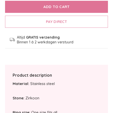
ADD TO CART
PAY DIRECT
Altijd
GRATIS verzending
Binnen 1 á 2 werkdagen verstuurd
Product description
Material:
Stainless steel
Stone:
Zirkoon
Ring size:
One size fits all.