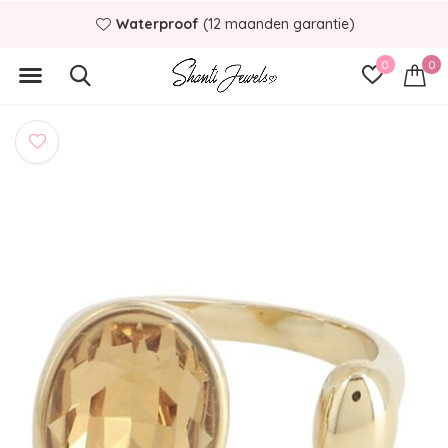
Waterproof
(12 maanden garantie)
0
0