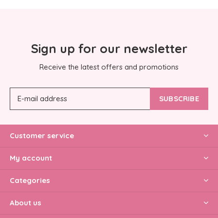
Sign up for our newsletter
Receive the latest offers and promotions
SUBSCRIBE
Customer service
My account
Categories
About us