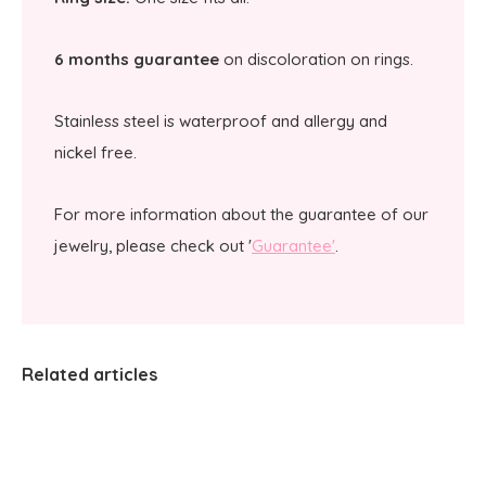
6 months guarantee
on discoloration on rings.
Stainless steel is waterproof and allergy and
nickel free.
For more information about the guarantee of our
jewelry, please check out '
Guarantee'
.
Related articles