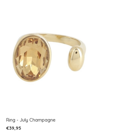
Ring - July Champagne
€39,95