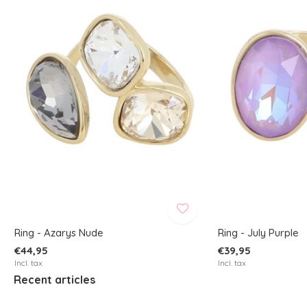
Ring - Azarys Nude
Ring - July Purple
€44,95
€39,95
Incl. tax
Incl. tax
Recent articles