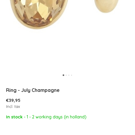
Ring - July Champagne
€39,95
Incl. tax
In stock
- 1 - 2 working days (in holland)